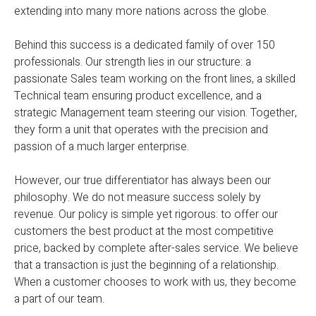
extending into many more nations across the globe.
Behind this success is a dedicated family of over 150
professionals. Our strength lies in our structure: a
passionate Sales team working on the front lines, a skilled
Technical team ensuring product excellence, and a
strategic Management team steering our vision. Together,
they form a unit that operates with the precision and
passion of a much larger enterprise.
However, our true differentiator has always been our
philosophy. We do not measure success solely by
revenue. Our policy is simple yet rigorous: to offer our
customers the best product at the most competitive
price, backed by complete after-sales service. We believe
that a transaction is just the beginning of a relationship.
When a customer chooses to work with us, they become
a part of our team.