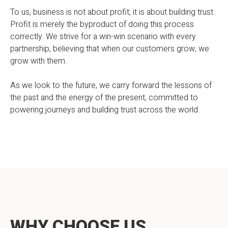
To us, business is not about profit; it is about building trust.
Profit is merely the byproduct of doing this process
correctly. We strive for a win-win scenario with every
partnership, believing that when our customers grow, we
grow with them.
As we look to the future, we carry forward the lessons of
the past and the energy of the present, committed to
powering journeys and building trust across the world.
WHY CHOOSE US