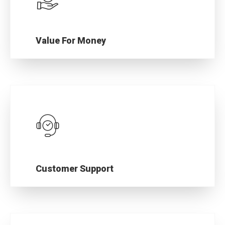
Value For Money
Premium motorcycle spare parts that are
rugged, yet cost-effective.
Customer Support
Our responsive customer support team is
always available for your help.