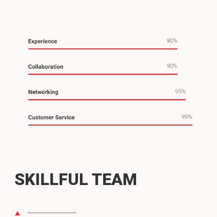
SKILLFUL TEAM