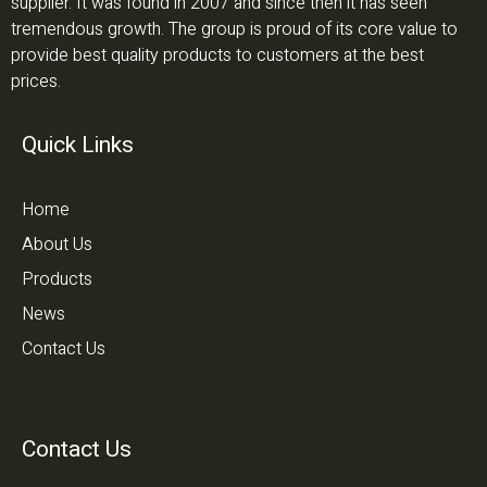
supplier. It was found in 2007 and since then it has seen
tremendous growth. The group is proud of its core value to
provide best quality products to customers at the best
prices.
Quick Links
Home
About Us
Products
News
Contact Us
Contact Us