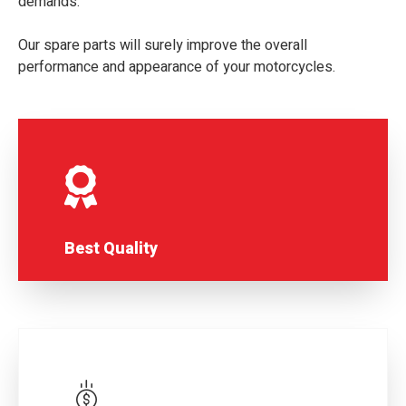
demands.
Our spare parts will surely improve the overall
performance and appearance of your motorcycles.
Best Quality
MITTAL GROUP LIMITED is renowned for
the highest quality products.