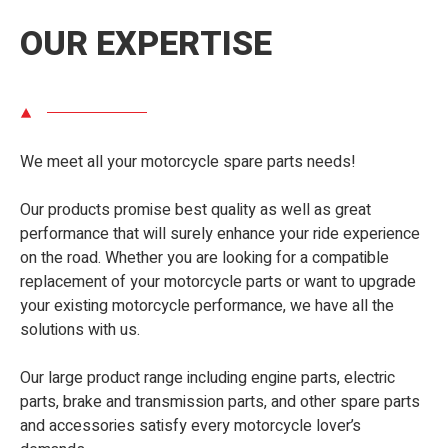
OUR EXPERTISE
We meet all your motorcycle spare parts needs!
Our products promise best quality as well as great
performance that will surely enhance your ride experience
on the road. Whether you are looking for a compatible
replacement of your motorcycle parts or want to upgrade
your existing motorcycle performance, we have all the
solutions with us.
Our large product range including engine parts, electric
parts, brake and transmission parts, and other spare parts
and accessories satisfy every motorcycle lover’s