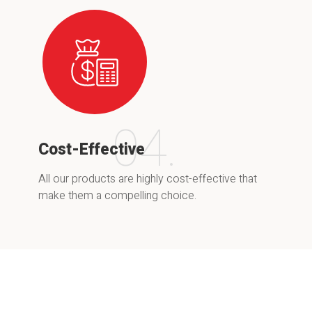
04.
Cost-Effective
All our products are highly cost-effective that
make them a compelling choice.