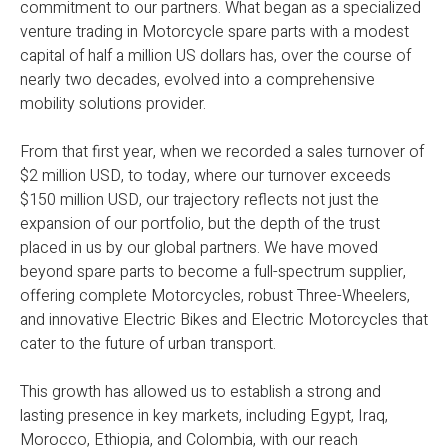
commitment to our partners. What began as a specialized
venture trading in Motorcycle spare parts with a modest
capital of half a million US dollars has, over the course of
nearly two decades, evolved into a comprehensive
mobility solutions provider.
From that first year, when we recorded a sales turnover of
$2 million USD, to today, where our turnover exceeds
$150 million USD, our trajectory reflects not just the
expansion of our portfolio, but the depth of the trust
placed in us by our global partners. We have moved
beyond spare parts to become a full-spectrum supplier,
offering complete Motorcycles, robust Three-Wheelers,
and innovative Electric Bikes and Electric Motorcycles that
cater to the future of urban transport.
This growth has allowed us to establish a strong and
lasting presence in key markets, including Egypt, Iraq,
Morocco, Ethiopia, and Colombia, with our reach