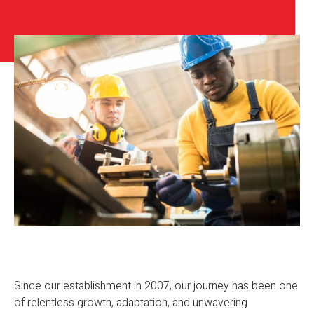
Since our establishment in 2007, our journey has been one
of relentless growth, adaptation, and unwavering