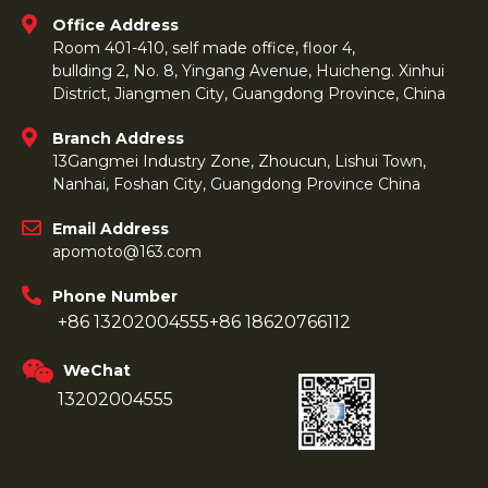
Office Address
Room 401-410, self made office, floor 4,
bullding 2, No. 8, Yingang Avenue, Huicheng. Xinhui
District, Jiangmen City, Guangdong Province, China
Branch Address
13Gangmei Industry Zone, Zhoucun, Lishui Town,
Nanhai, Foshan City, Guangdong Province China
Email Address
apomoto@163.com
Phone Number
+86 13202004555
+86 18620766112
WeChat
13202004555