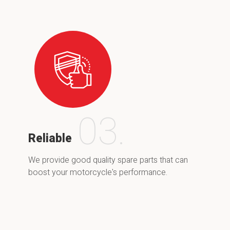
03.
Reliable
We provide good quality spare parts that can
boost your motorcycle's performance.