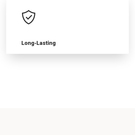
Long-Lasting
Our stringent quality assurance processes
ensure our products last for years.