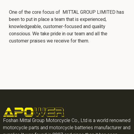
One of the core focus of MITTAL GROUP LIMITED has
been to put in place a team that is experienced,
knowledgeable, customer-focused and quality
conscious. We take pride in our team and all the
customer praises we receive for them.
Foshan Mittal Group Motorcycle Co., Ltd is a world renowned
motorcycle parts and motorcycle batteries manufacturer and