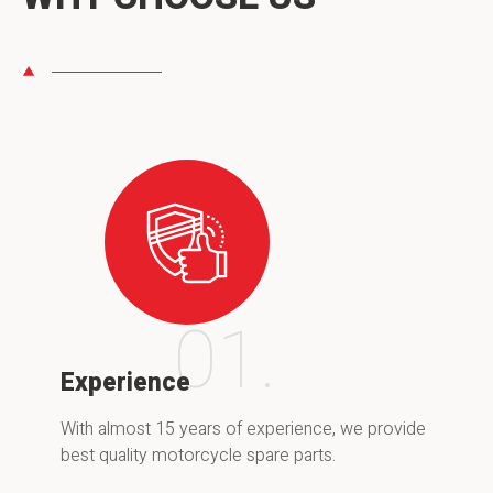
01.
Experience
With almost 15 years of experience, we provide
best quality motorcycle spare parts.