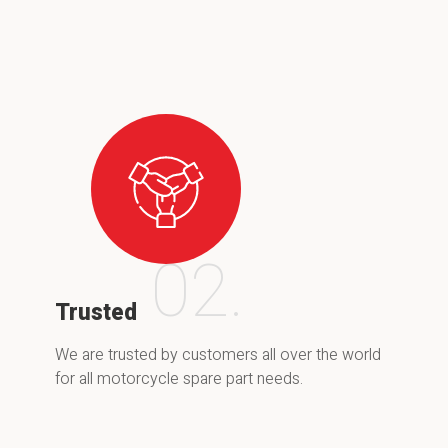
02.
Trusted
We are trusted by customers all over the world
for all motorcycle spare part needs.