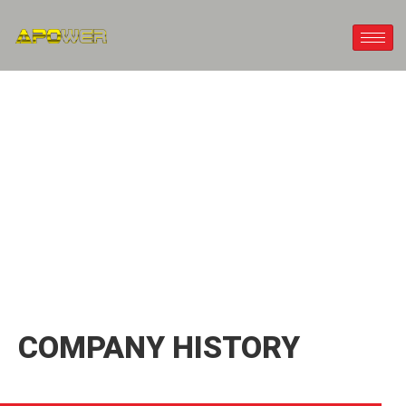
ABOUT US
COMPANY HISTORY