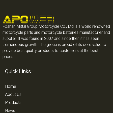
Foshan Mittal Group Motorcycle Co., Ltd is a world renowned
motorcycle parts and motorcycle batteries manufacturer and
supplier. It was found in 2007 and since then it has seen
tremendous growth. The group is proud of its core value to
provide best quality products to customers at the best
prices.
Quick Links
Home
About Us
Products
News