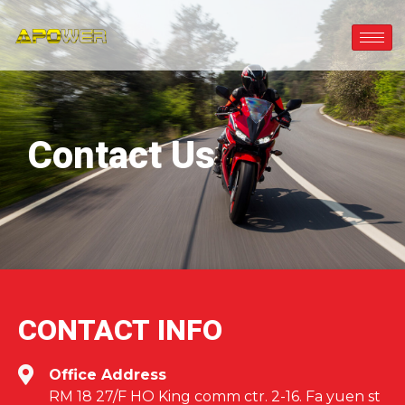
Contact Us
CONTACT INFO
Office Address
RM 18 27/F HO King comm ctr. 2-16. Fa yuen st