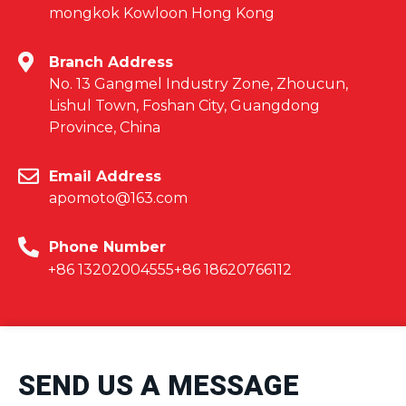
mongkok Kowloon Hong Kong
Branch Address
No. 13 Gangmel Industry Zone, Zhoucun,
Lishul Town, Foshan City, Guangdong
Province, China
Email Address
apomoto@163.com
Phone Number
+86 13202004555
+86 18620766112
SEND US A MESSAGE