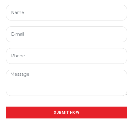
SUBMIT NOW