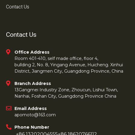
Contact Us
Contact Us
Office Address
Room 401-410, self made office, floor 4,
bullding 2, No. 8, Yingang Avenue, Huicheng. Xinhui
District, Jiangmen City, Guangdong Province, China
Branch Address
13Gangmei Industry Zone, Zhoucun, Lishui Town,
Nanhai, Foshan City, Guangdong Province China
Email Address
apomoto@163.com
Phone Number
+86 13202004555
+86 18620766112