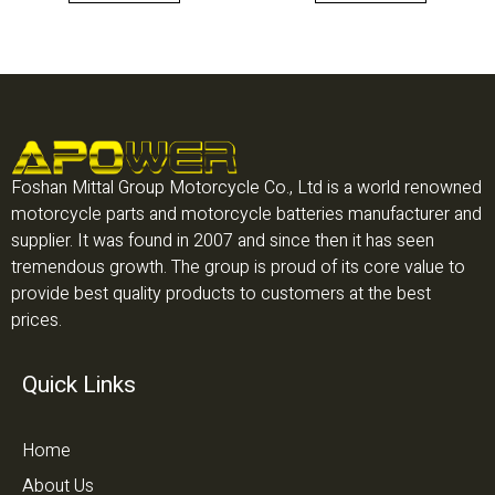
Foshan Mittal Group Motorcycle Co., Ltd is a world renowned
motorcycle parts and motorcycle batteries manufacturer and
supplier. It was found in 2007 and since then it has seen
tremendous growth. The group is proud of its core value to
provide best quality products to customers at the best
prices.
Quick Links
Home
About Us