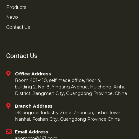
Products
News
Contact Us
Contact Us
Office Address
Room 401-410, self made office, floor 4,
bullding 2, No. 8, Yingang Avenue, Huicheng. Xinhui
District, Jiangmen City, Guangdong Province, China
Branch Address
13Gangmei Industry Zone, Zhoucun, Lishui Town,
Nanhai, Foshan City, Guangdong Province China
Email Address
apomoto@163.com