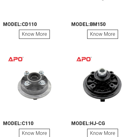
MODEL:CD110
MODEL:BM150
Know More
Know More
MODEL:C110
MODEL:HJ-CG
Know More
Know More