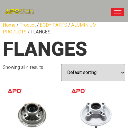
Home
/
Product
/
BODY PARTS
/
ALUMINIUM
PRODUCTS
/ FLANGES
FLANGES
Showing all 4 results