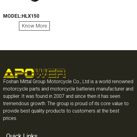
MODEL:HLX150
Know More
Foshan Mittal Group Motorcycle Co., Ltd is a world renowned
motorcycle parts and motorcycle batteries manufacturer and
supplier. It was found in 2007 and since then it has seen
tremendous growth. The group is proud of its core value to
provide best quality products to customers at the best
prices.
Quick Links