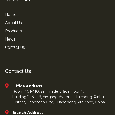
Home
About Us
Products
News
Contact Us
Contact Us
Office Address
Room 401-410, self made office, floor 4,
bullding 2, No. 8, Yingang Avenue, Huicheng. Xinhui
District, Jiangmen City, Guangdong Province, China
Branch Address