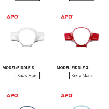
MODEL:FIDDLE 3
MODEL:FIDDLE 3
Know More
Know More