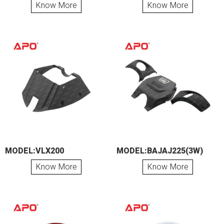
Know More
Know More
MODEL:VLX200
MODEL:BAJAJ225(3W)
Know More
Know More