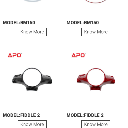
MODEL:BM150
MODEL:BM150
Know More
Know More
MODEL:FIDDLE 2
MODEL:FIDDLE 2
Know More
Know More