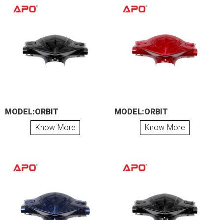
MODEL:ORBIT
MODEL:ORBIT
Know More
Know More