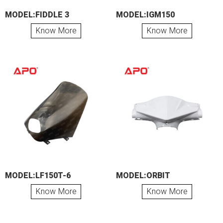
MODEL:FIDDLE 3
MODEL:IGM150
Know More
Know More
MODEL:LF150T-6
MODEL:ORBIT
Know More
Know More