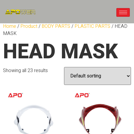
Home
/
Product
/
BODY PARTS
/
PLASTIC PARTS
/ HEAD
MASK
HEAD MASK
Showing all 23 results