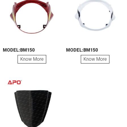
MODEL:BM150
MODEL:BM150
Know More
Know More