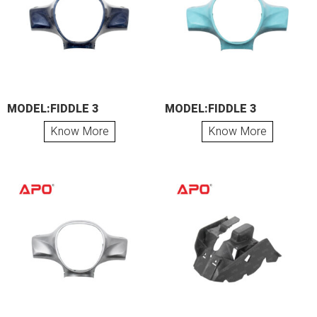
MODEL:FIDDLE 3
MODEL:FIDDLE 3
Know More
Know More