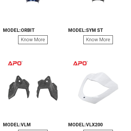
MODEL:ORBIT
MODEL:SYM ST
Know More
Know More
MODEL:VLM
MODEL:VLX200