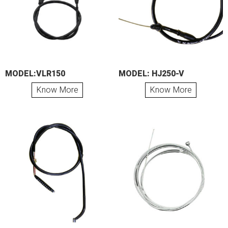
MODEL:VLR150
MODEL: HJ250-V
Know More
Know More