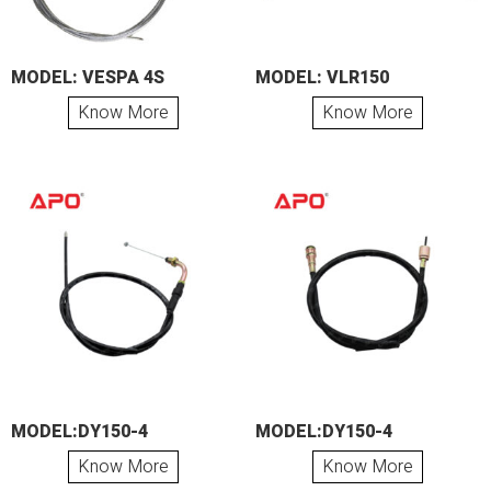
MODEL: VESPA 4S
MODEL: VLR150
Know More
Know More
MODEL:DY150-4
MODEL:DY150-4
Know More
Know More