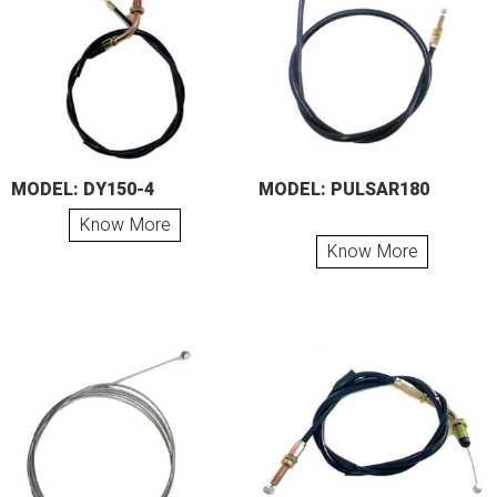
MODEL: DY150-4
MODEL: PULSAR180
Know More
Know More