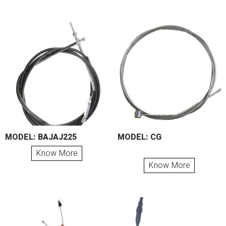
MODEL: BAJAJ225
MODEL: CG
Know More
Know More