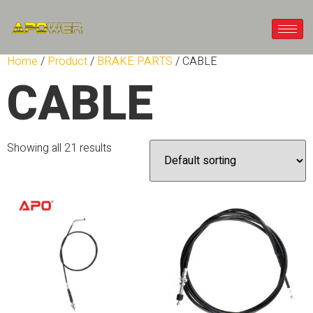
Home
/
Product
/
BRAKE PARTS
/ CABLE
CABLE
Showing all 21 results