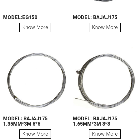
MODEL:EG150
MODEL: BAJAJ175
Know More
Know More
MODEL: BAJAJ175
MODEL: BAJAJ175
1.35MM*3M 6*6
1.65MM*3M 8*8
Know More
Know More