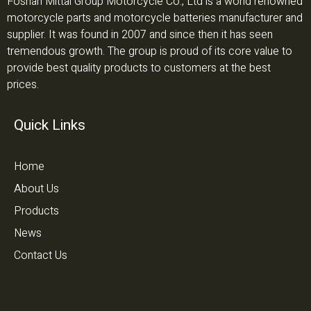
Foshan Mittal Group Motorcycle Co., Ltd is a world renowned
motorcycle parts and motorcycle batteries manufacturer and
supplier. It was found in 2007 and since then it has seen
tremendous growth. The group is proud of its core value to
provide best quality products to customers at the best
prices.
Quick Links
Home
About Us
Products
News
Contact Us