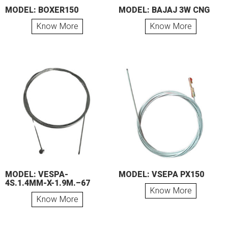
MODEL: BOXER150
MODEL: BAJAJ 3W CNG
Know More
Know More
MODEL: VESPA-
MODEL: VSEPA PX150
4S.1.4MM-X-1.9M.–67
Know More
Know More