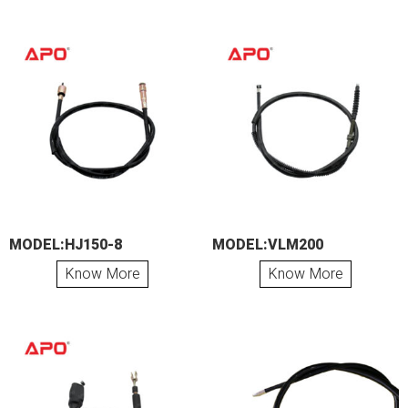
MODEL:HJ150-8
MODEL:VLM200
Know More
Know More