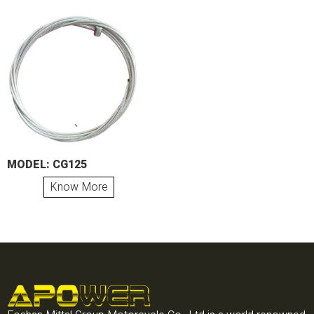
MODEL: CG125
Know More