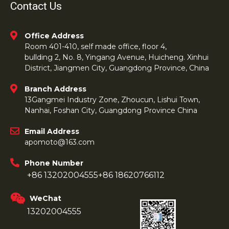
Contact Us
Office Address
Room 401-410, self made office, floor 4,
bullding 2, No. 8, Yingang Avenue, Huicheng. Xinhui
District, Jiangmen City, Guangdong Province, China
Branch Address
13Gangmei Industry Zone, Zhoucun, Lishui Town,
Nanhai, Foshan City, Guangdong Province China
Email Address
apomoto@163.com
Phone Number
+86 13202004555
+86 18620766112
WeChat
13202004555