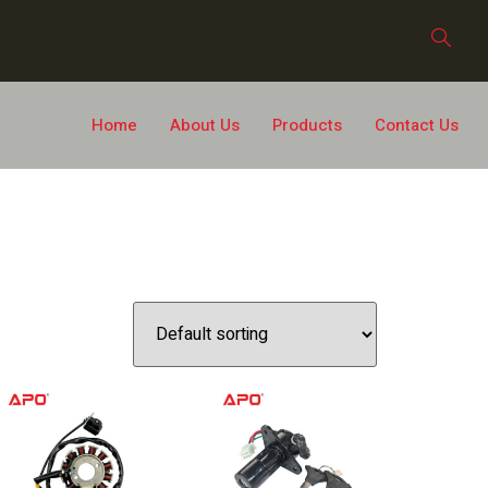
Home
About Us
Products
Contact Us