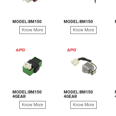
MODEL:BM150
MODEL:BM150
Know More
Know More
MODEL:BM150
MODEL:BM150
4GEAR
4GEAR
Know More
Know More