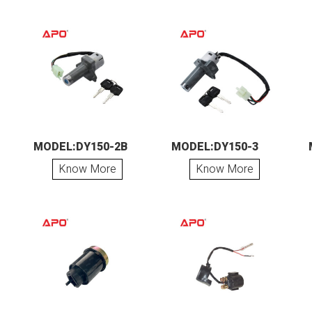
MODEL:DY150-2B
MODEL:DY150-3
Know More
Know More