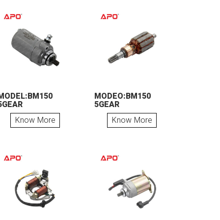
MODEL:BM150
MODEO:BM150
5GEAR
5GEAR
Know More
Know More