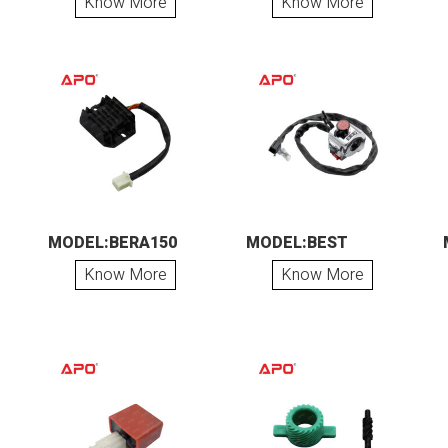
Know More
Know More
MODEL:BERA150
MODEL:BEST
Know More
Know More