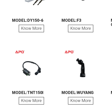
MODEL:DY150-6
MODEL:F3
Know More
Know More
MODEL:TNT150I
MODEL:WUYANG
Know More
Know More