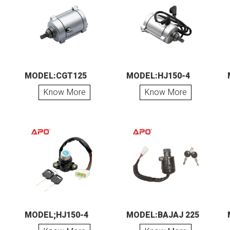
MODEL:CGT125
MODEL:HJ150-4
Know More
Know More
MODEL;HJ150-4
MODEL:BAJAJ 225