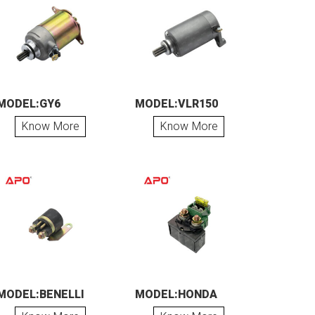
MODEL:GY6
MODEL:VLR150
Know More
Know More
MODEL:BENELLI
MODEL:HONDA