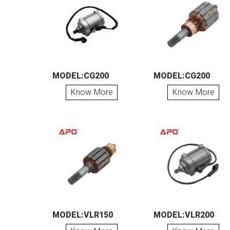
MODEL:CG200
MODEL:CG200
Know More
Know More
MODEL:VLR150
MODEL:VLR200