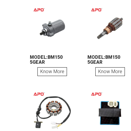
MODEL:BM150
MODEL:BM150
5GEAR
5GEAR
Know More
Know More