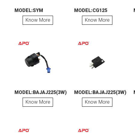
MODEL:SYM
MODEL:CG125
Know More
Know More
MODEL:BAJAJ225(3W)
MODEL:BAJAJ225(3W)
Know More
Know More