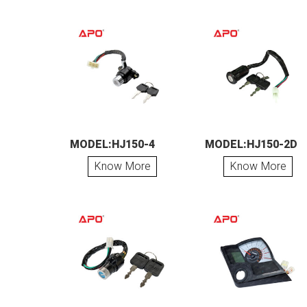
MODEL:HJ150-4
MODEL:HJ150-2D
Know More
Know More