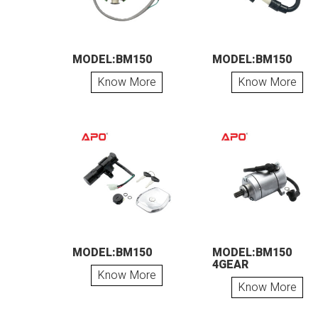
MODEL:BM150
MODEL:BM150
Know More
Know More
MODEL:BM150
MODEL:BM150
4GEAR
Know More
Know More