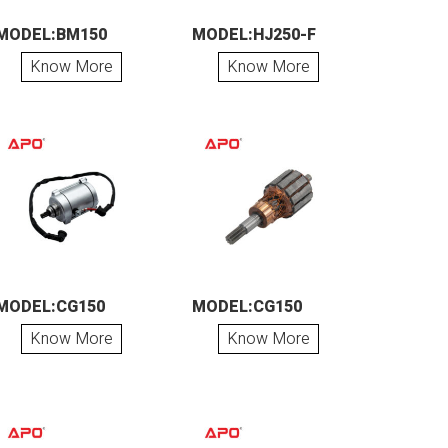
MODEL:BM150
MODEL:HJ250-F
Know More
Know More
MODEL:CG150
MODEL:CG150
Know More
Know More