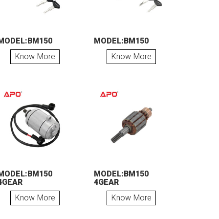
MODEL:BM150
MODEL:BM150
Know More
Know More
MODEL:BM150
MODEL:BM150
4GEAR
4GEAR
Know More
Know More