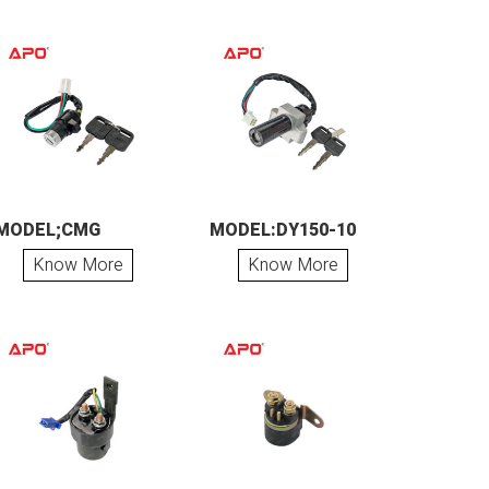
MODEL;CMG
MODEL:DY150-10
Know More
Know More