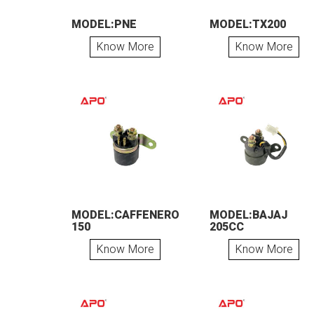
MODEL:PNE
MODEL:TX200
Know More
Know More
MODEL:CAFFENERO
MODEL:BAJAJ
150
205CC
Know More
Know More