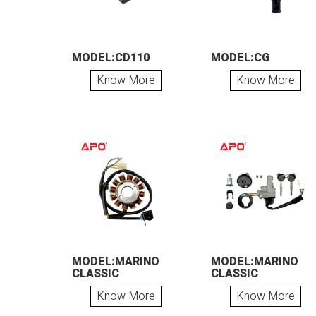
MODEL:CD110
MODEL:CG
Know More
Know More
MODEL:MARINO
MODEL:MARINO
CLASSIC
CLASSIC
Know More
Know More