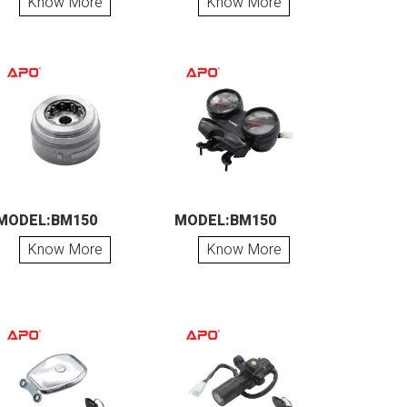
Know More
Know More
MODEL:BM150
MODEL:BM150
Know More
Know More