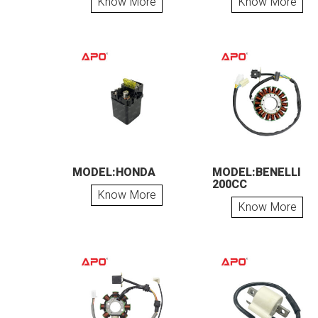
Know More
Know More
MODEL:HONDA
MODEL:BENELLI
200CC
Know More
Know More