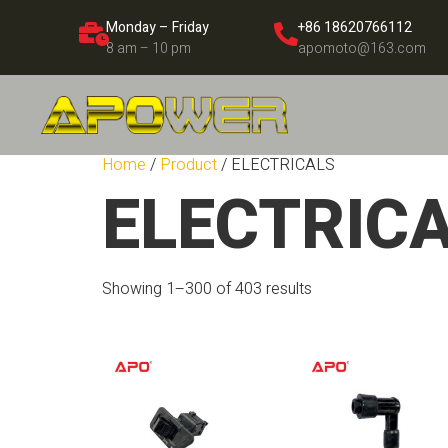
Monday – Friday
+86 18620766112
8 am – 10 pm
apomoto@163.com
Home
/
Product
/ ELECTRICALS
ELECTRIC
Showing 1–300 of 403 results