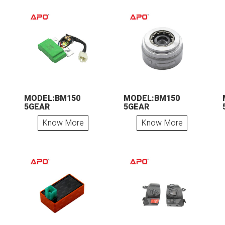
MODEL:BM150
MODEL:BM150
5GEAR
5GEAR
Know More
Know More