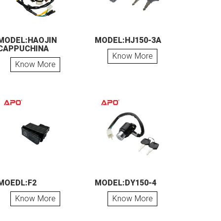
MODEL:HAOJIN
MODEL:HJ150-3A
CAPPUCHINA
Know More
Know More
MOEDL:F2
MODEL:DY150-4
Know More
Know More