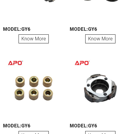
MODEL:GY6
MODEL:GY6
Know More
Know More
MODEL:GY6
MODEL:GY6