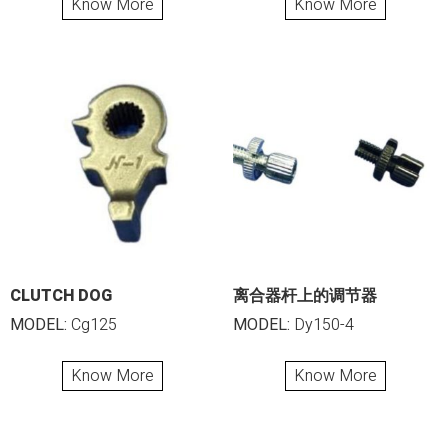
Know More
Know More
CLUTCH DOG
离合器杆上的调节器
MODEL:
Cg125
MODEL:
Dy150-4
Know More
Know More