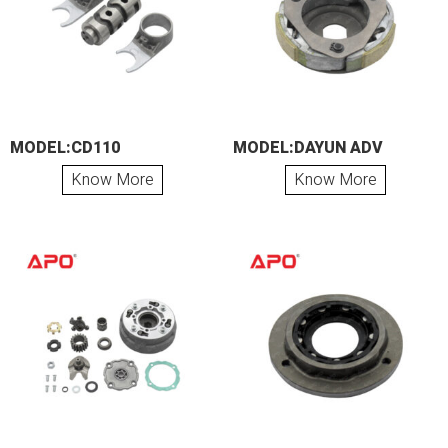
MODEL:CD110
MODEL:DAYUN ADV
Know More
Know More