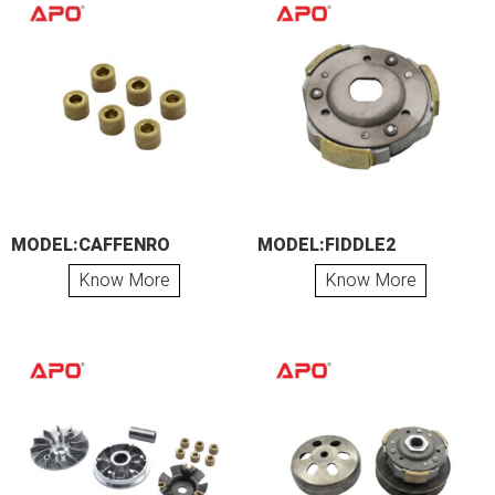
MODEL:CAFFENRO
MODEL:FIDDLE2
Know More
Know More