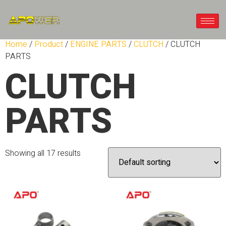
Home
/
Product
/
ENGINE PARTS
/
CLUTCH
/ CLUTCH
PARTS
CLUTCH
PARTS
Showing all 17 results