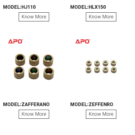
MODEL:HJ110
MODEL:HLX150
Know More
Know More
MODEL:ZAFFERANO
MODEL:ZEFFENRO
Know More
Know More