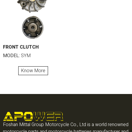
FRONT CLUTCH
MODEL:
SYM
Know More
Foshan Mittal Group Motorcycle Co., Ltd is a world renowned
motorcycle parts and motorcycle batteries manufacturer and