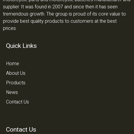
supplier. It was found in 2007 and since then it has seen
tremendous growth. The group is proud of its core value to
provide best quality products to customers at the best
prices.
Quick Links
Home
About Us
Products
News
Contact Us
Contact Us