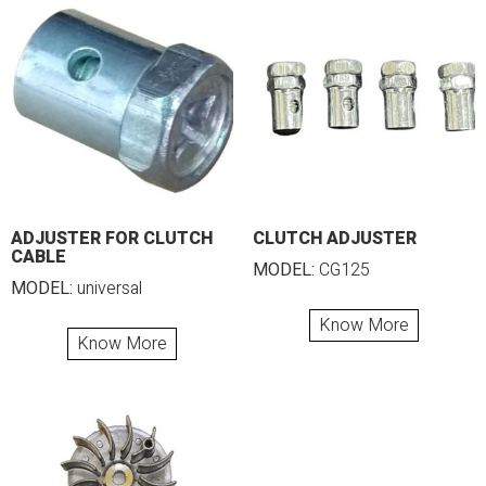
ADJUSTER FOR CLUTCH
CLUTCH ADJUSTER
CABLE
MODEL:
CG125
MODEL:
universal
Know More
Know More