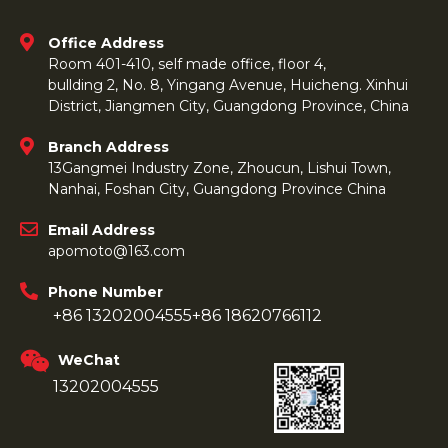
Office Address
Room 401-410, self made office, floor 4,
bullding 2, No. 8, Yingang Avenue, Huicheng. Xinhui
District, Jiangmen City, Guangdong Province, China
Branch Address
13Gangmei Industry Zone, Zhoucun, Lishui Town,
Nanhai, Foshan City, Guangdong Province China
Email Address
apomoto@163.com
Phone Number
+86 13202004555
+86 18620766112
WeChat
13202004555