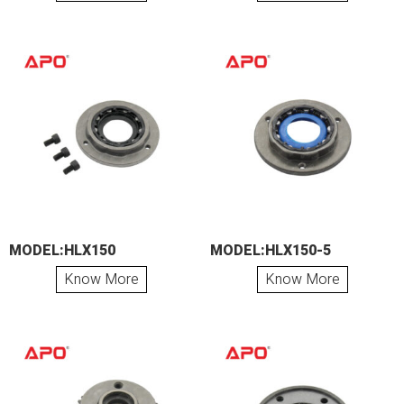
MODEL:HLX150
MODEL:HLX150-5
Know More
Know More