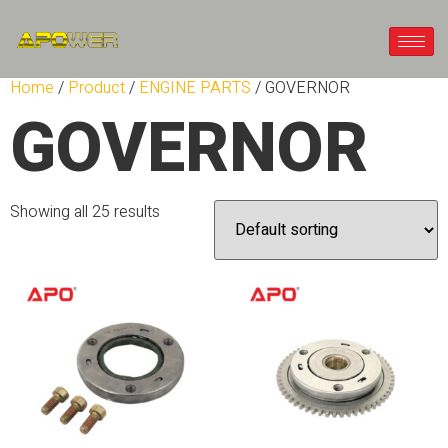
Home
/
Product
/
ENGINE PARTS
/ GOVERNOR
GOVERNOR
Showing all 25 results