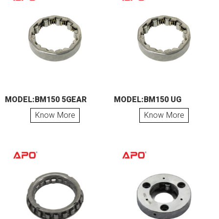
MODEL:BM150 5GEAR
MODEL:BM150 UG
Know More
Know More