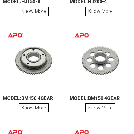
MODEL:HJ150-8
MODEL:HJ200-4
Know More
Know More
MODEL:BM150 4GEAR
MODEL:BM150 4GEAR
Know More
Know More