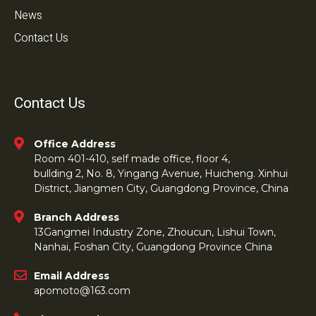
News
Contact Us
Contact Us
Office Address
Room 401-410, self made office, floor 4,
bullding 2, No. 8, Yingang Avenue, Huicheng. Xinhui
District, Jiangmen City, Guangdong Province, China
Branch Address
13Gangmei Industry Zone, Zhoucun, Lishui Town,
Nanhai, Foshan City, Guangdong Province China
Email Address
apomoto@163.com