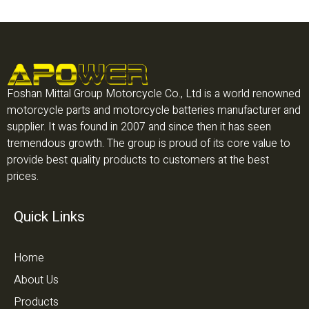
Foshan Mittal Group Motorcycle Co., Ltd is a world renowned
motorcycle parts and motorcycle batteries manufacturer and
supplier. It was found in 2007 and since then it has seen
tremendous growth. The group is proud of its core value to
provide best quality products to customers at the best
prices.
Quick Links
Home
About Us
Products