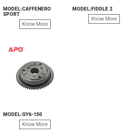
MODEL:CAFFENERO
MODEL:FIDDLE 2
SPORT
Know More
Know More
MODEL:GY6-150
Know More