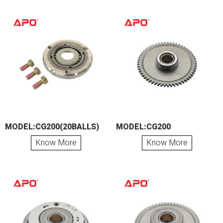
MODEL:CG200(20BALLS)
MODEL:CG200
Know More
Know More