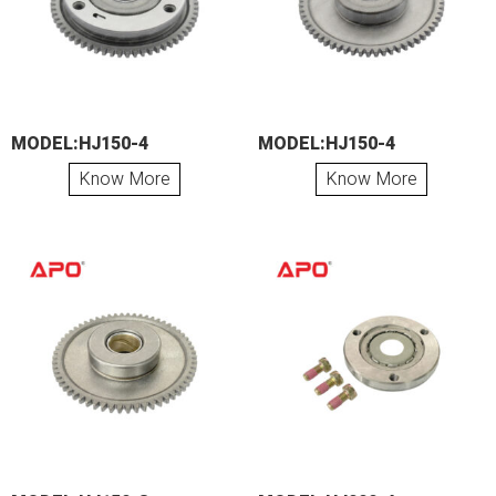
MODEL:HJ150-4
MODEL:HJ150-4
Know More
Know More