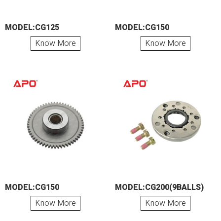
MODEL:CG125
MODEL:CG150
Know More
Know More
MODEL:CG150
MODEL:CG200(9BALLS)
Know More
Know More