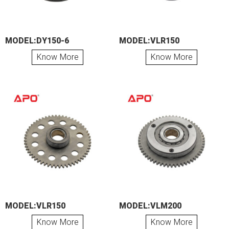
MODEL:DY150-6
MODEL:VLR150
Know More
Know More
MODEL:VLR150
MODEL:VLM200
Know More
Know More