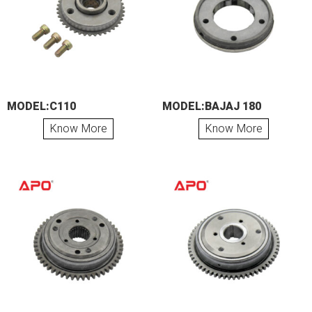
MODEL:C110
MODEL:BAJAJ 180
Know More
Know More