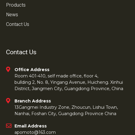
Products
News
Contact Us
Contact Us
Office Address
Room 401-410, self made office, floor 4,
bullding 2, No. 8, Yingang Avenue, Huicheng. Xinhui
District, Jiangmen City, Guangdong Province, China
Branch Address
13Gangmei Industry Zone, Zhoucun, Lishui Town,
Nanhai, Foshan City, Guangdong Province China
Email Address
apomoto@163.com