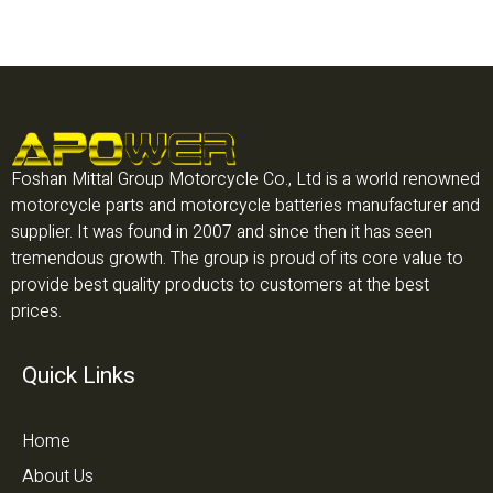
Foshan Mittal Group Motorcycle Co., Ltd is a world renowned
motorcycle parts and motorcycle batteries manufacturer and
supplier. It was found in 2007 and since then it has seen
tremendous growth. The group is proud of its core value to
provide best quality products to customers at the best
prices.
Quick Links
Home
About Us