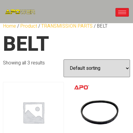
Home
/
Product
/
TRANSMISSION PARTS
/ BELT
BELT
Showing all 3 results