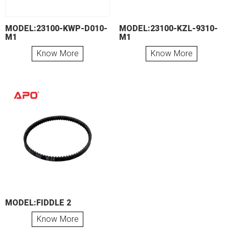
MODEL:23100-KWP-D010-
MODEL:23100-KZL-9310-
M1
M1
Know More
Know More
MODEL:FIDDLE 2
Know More