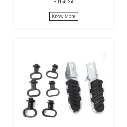
HJ150-3A
Know More