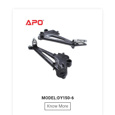
MODEL:DY150-6
Know More