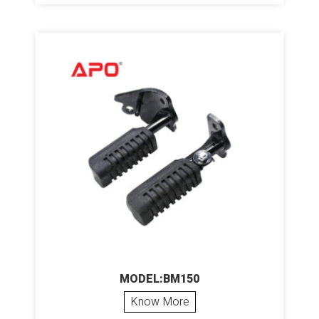
MODEL:BM150
Know More