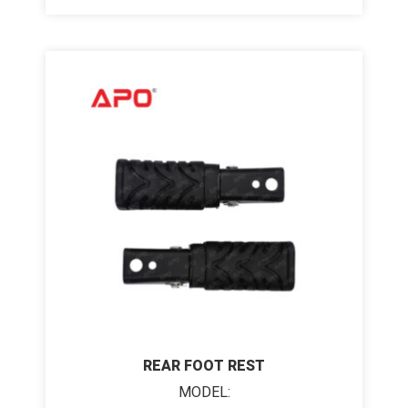
REAR FOOT REST
MODEL: