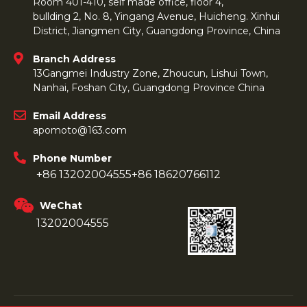
Room 401-410, self made office, floor 4,
bullding 2, No. 8, Yingang Avenue, Huicheng. Xinhui
District, Jiangmen City, Guangdong Province, China
Branch Address
13Gangmei Industry Zone, Zhoucun, Lishui Town,
Nanhai, Foshan City, Guangdong Province China
Email Address
apomoto@163.com
Phone Number
+86 13202004555
+86 18620766112
WeChat
13202004555