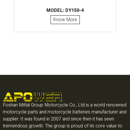
MODEL: DY150-4
Know More
Foshan Mittal Group Motorcycle Co., Ltd is a world renowned
motorcycle parts and motorcycle batteries manufacturer and
supplier. It was found in 2007 and since then it has seen
tremendous growth. The group is proud of its core value to