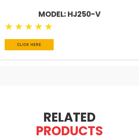
MODEL: HJ250-V
★
★
★
★
★
CLICK HERE
RELATED
PRODUCTS