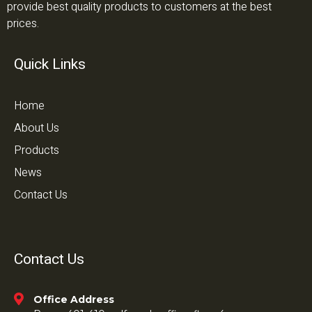
provide best quality products to customers at the best
prices.
Quick Links
Home
About Us
Products
News
Contact Us
Contact Us
Office Address