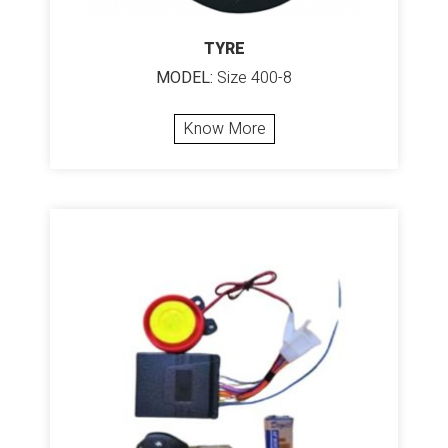
TYRE
MODEL:
Size 400-8
Know More