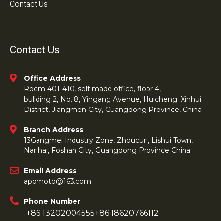
Contact Us
Contact Us
Office Address
Room 401-410, self made office, floor 4,
bullding 2, No. 8, Yingang Avenue, Huicheng. Xinhui
District, Jiangmen City, Guangdong Province, China
Branch Address
13Gangmei Industry Zone, Zhoucun, Lishui Town,
Nanhai, Foshan City, Guangdong Province China
Email Address
apomoto@163.com
Phone Number
+86 13202004555
+86 18620766112