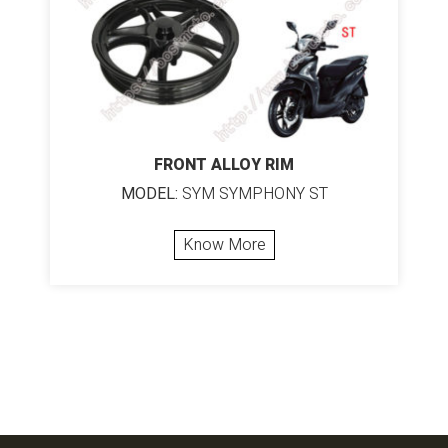
FRONT ALLOY RIM
MODEL:
SYM SYMPHONY ST
Know More