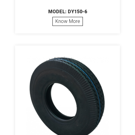
MODEL: DY150-6
Know More