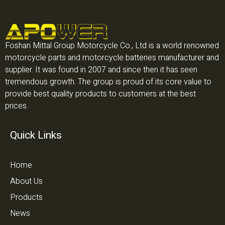
Foshan Mittal Group Motorcycle Co., Ltd is a world renowned
motorcycle parts and motorcycle batteries manufacturer and
supplier. It was found in 2007 and since then it has seen
tremendous growth. The group is proud of its core value to
provide best quality products to customers at the best
prices.
Quick Links
Home
About Us
Products
News