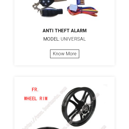
ANTI THEFT ALARM
MODEL:
UNIVERSAL
Know More