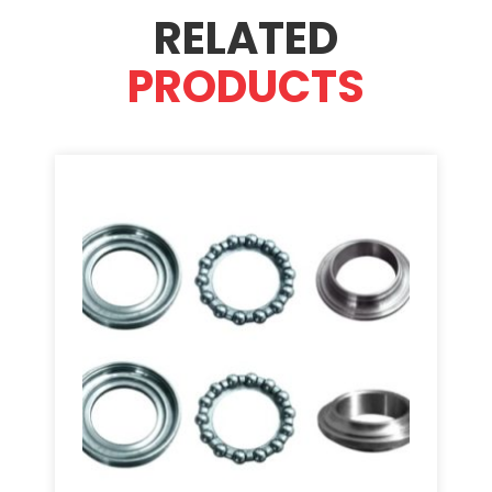
RELATED
PRODUCTS