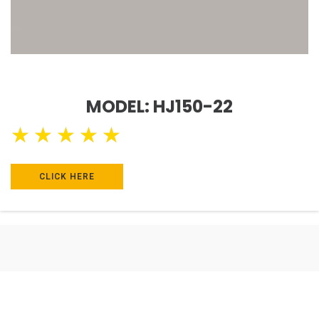
MODEL: HJ150-22
★
★
★
★
★
CLICK HERE