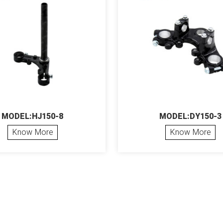
MODEL:HJ150-8
MODEL:DY150-3
Know More
Know More