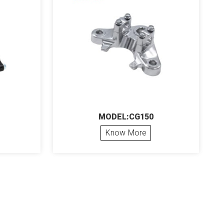
MODEL:CG150
Know More