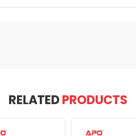
RELATED
PRODUCTS