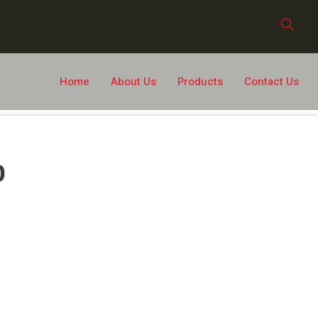
Home
About Us
Products
Contact Us
0