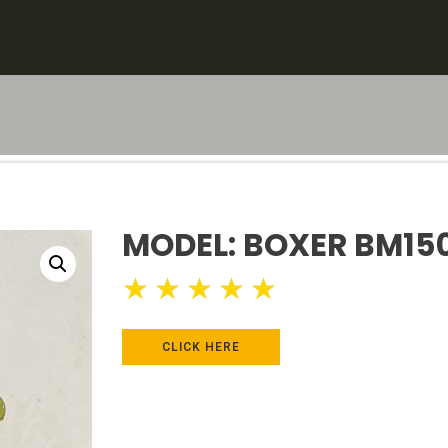
MODEL: BOXER BM15
★
★
★
★
★
CLICK HERE