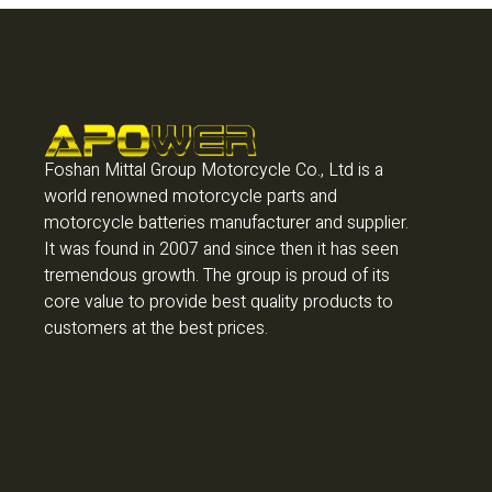
Foshan Mittal Group Motorcycle Co., Ltd is a
world renowned motorcycle parts and
motorcycle batteries manufacturer and supplier.
It was found in 2007 and since then it has seen
tremendous growth. The group is proud of its
core value to provide best quality products to
customers at the best prices.