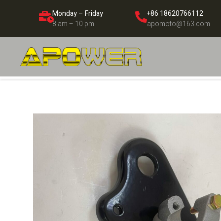
Monday – Friday
+86 18620766112
8 am – 10 pm
apomoto@163.com