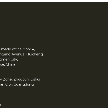
made office, floor 4,
 Yingang Avenue, Huicheng.
angmen City,
ce, China
y Zone, Zhoucun, Lishui
han City, Guangdong
m