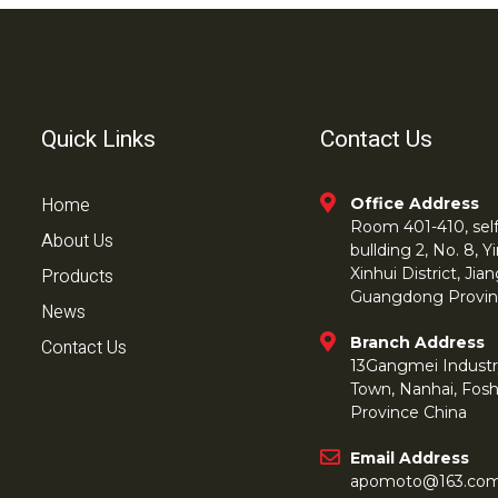
Quick Links
Contact Us
Home
Office Address
Room 401-410, self 
About Us
bullding 2, No. 8,
Products
Xinhui District, Ji
Guangdong Provin
News
Branch Address
Contact Us
13Gangmei Industr
Town, Nanhai, Fos
Province China
Email Address
apomoto@163.co