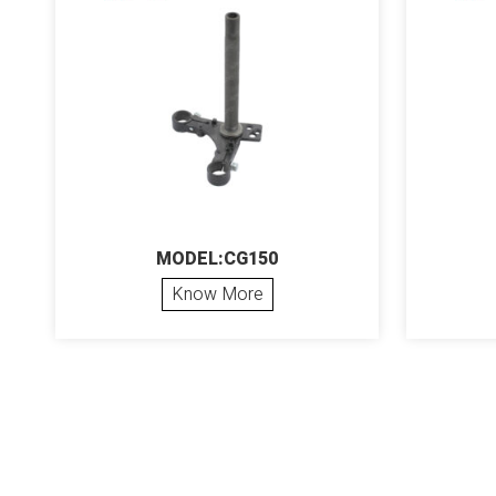
MODEL:CG150
Know More