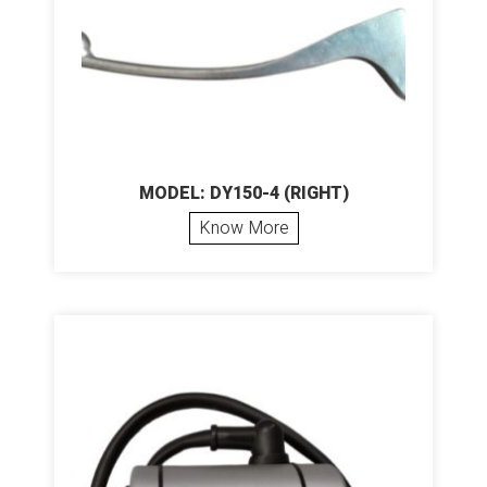
MODEL: DY150-4 (RIGHT)
Know More