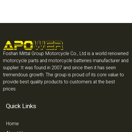
Foshan Mittal Group Motorcycle Co., Ltd is a world renowned
motorcycle parts and motorcycle batteries manufacturer and
supplier. It was found in 2007 and since then it has seen
tremendous growth. The group is proud of its core value to
provide best quality products to customers at the best
prices.
Quick Links
Home