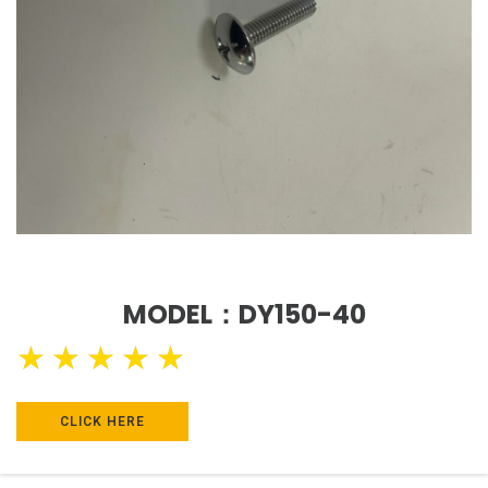
MODEL：DY150-40
★
★
★
★
★
CLICK HERE