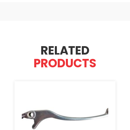
RELATED
PRODUCTS