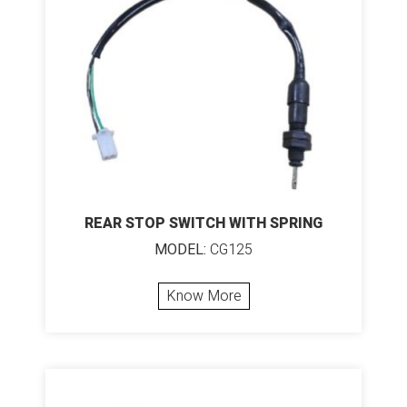
REAR STOP SWITCH WITH SPRING
MODEL:
CG125
Know More