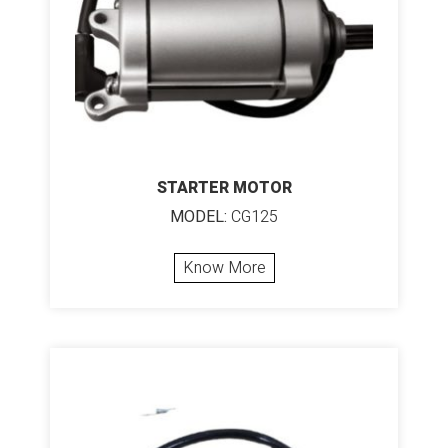
STARTER MOTOR
MODEL:
CG125
Know More