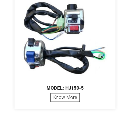
MODEL: HJ150-5
Know More