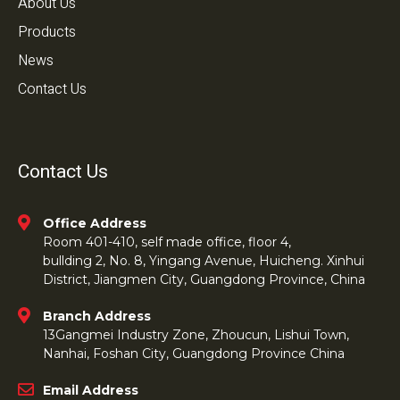
About Us
Products
News
Contact Us
Contact Us
Office Address
Room 401-410, self made office, floor 4,
bullding 2, No. 8, Yingang Avenue, Huicheng. Xinhui
District, Jiangmen City, Guangdong Province, China
Branch Address
13Gangmei Industry Zone, Zhoucun, Lishui Town,
Nanhai, Foshan City, Guangdong Province China
Email Address