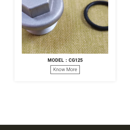
MODEL：CG125
Know More