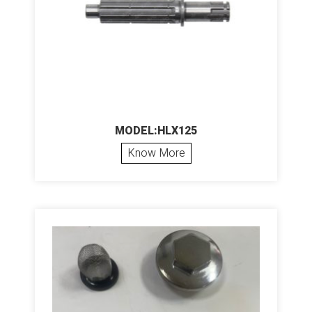
MODEL:HLX125
Know More