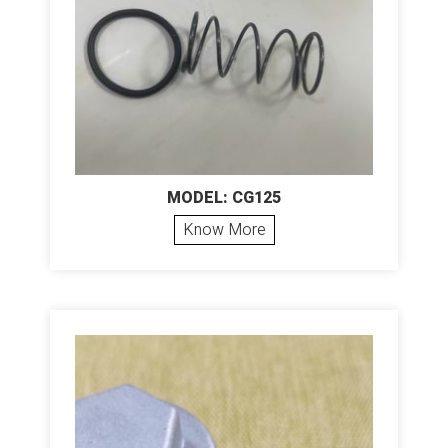
MODEL: CG125
Know More