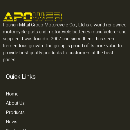
Foshan Mittal Group Motorcycle Co., Ltd is a world renowned
motorcycle parts and motorcycle batteries manufacturer and
supplier. It was found in 2007 and since then it has seen
tremendous growth. The group is proud of its core value to
provide best quality products to customers at the best
prices.
Quick Links
Home
About Us
Products
News