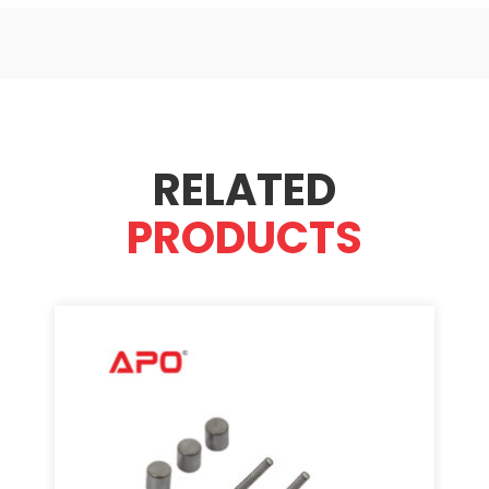
RELATED
PRODUCTS