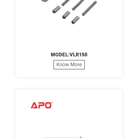
MODEL:VLR150
Know More