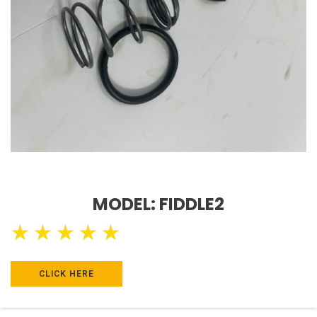
MODEL: FIDDLE2
★
★
★
★
★
CLICK HERE