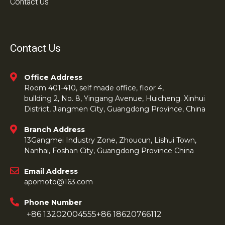
Contact Us
Contact Us
Office Address
Room 401-410, self made office, floor 4,
bullding 2, No. 8, Yingang Avenue, Huicheng. Xinhui
District, Jiangmen City, Guangdong Province, China
Branch Address
13Gangmei Industry Zone, Zhoucun, Lishui Town,
Nanhai, Foshan City, Guangdong Province China
Email Address
apomoto@163.com
Phone Number
+86 13202004555
+86 18620766112