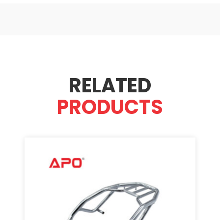
RELATED
PRODUCTS