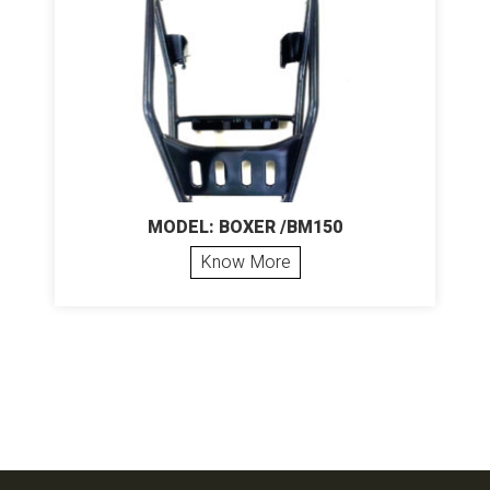
MODEL: BOXER /BM150
Know More