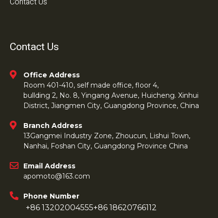
Contact Us
Contact Us
Office Address
Room 401-410, self made office, floor 4,
bullding 2, No. 8, Yingang Avenue, Huicheng. Xinhui
District, Jiangmen City, Guangdong Province, China
Branch Address
13Gangmei Industry Zone, Zhoucun, Lishui Town,
Nanhai, Foshan City, Guangdong Province China
Email Address
apomoto@163.com
Phone Number
+86 13202004555
+86 18620766112