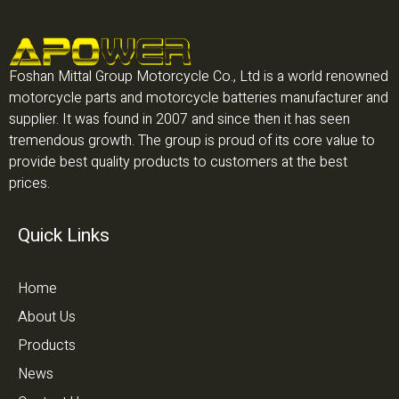
Foshan Mittal Group Motorcycle Co., Ltd is a world renowned
motorcycle parts and motorcycle batteries manufacturer and
supplier. It was found in 2007 and since then it has seen
tremendous growth. The group is proud of its core value to
provide best quality products to customers at the best
prices.
Quick Links
Home
About Us
Products
News