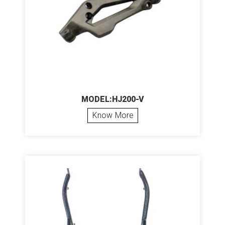
MODEL:HJ200-V
Know More