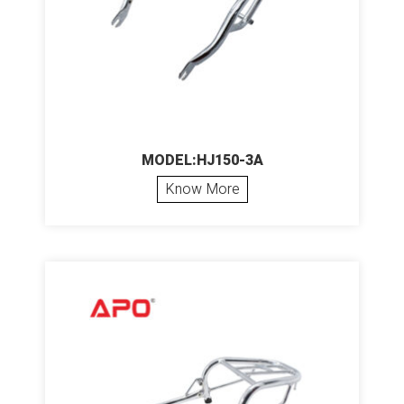
MODEL:HJ150-3A
Know More