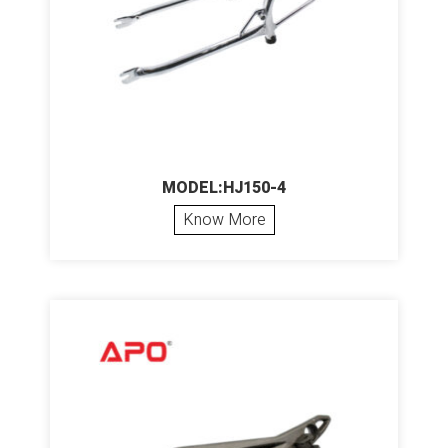
MODEL:HJ150-4
Know More