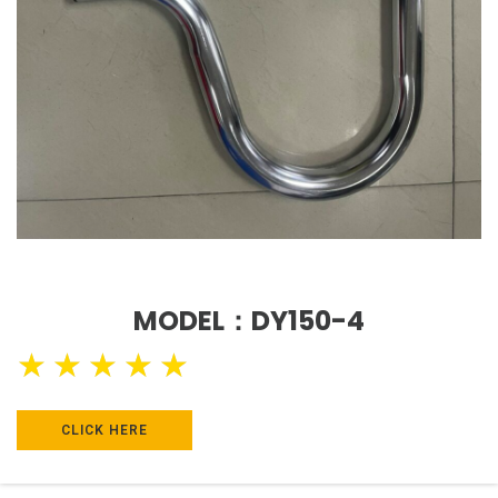
MODEL：DY150-4
★
★
★
★
★
CLICK HERE