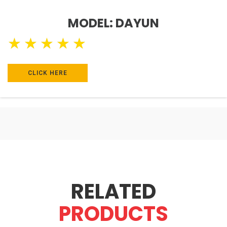
MODEL: DAYUN
★
★
★
★
★
CLICK HERE
RELATED
PRODUCTS