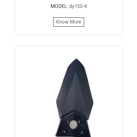
MODEL:
dy150-4
Know More