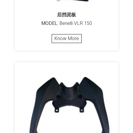
后挡泥板
MODEL:
Benelli VLR 150
Know More