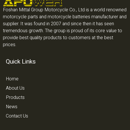
Foshan Mittal Group Motorcycle Co., Ltd is a world renowned
motorcycle parts and motorcycle batteries manufacturer and
supplier. It was found in 2007 and since then it has seen
tremendous growth. The group is proud of its core value to
provide best quality products to customers at the best
prices.
Quick Links
Home
About Us
Products
News
Contact Us