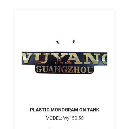
PLASTIC MONOGRAM ON TANK
MODEL:
Wy150 5C