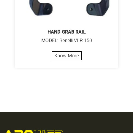
HAND GRAB RAIL
MODEL:
Benelli VLR 150
Know More