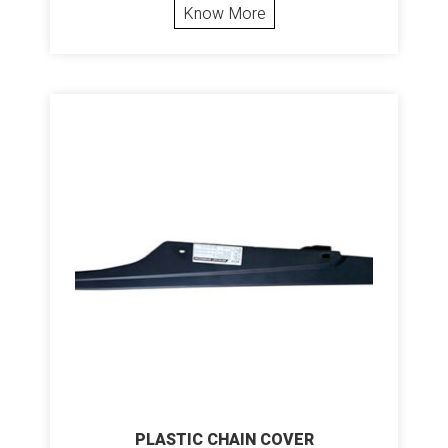
Know More
PLASTIC CHAIN COVER