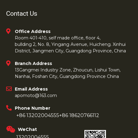
Contact Us
Office Address
Room 401-410, self made office, floor 4,
bullding 2, No. 8, Yingang Avenue, Huicheng. Xinhui
District, Jiangmen City, Guangdong Province, China
Branch Address
13Gangmei Industry Zone, Zhoucun, Lishui Town,
Nanhai, Foshan City, Guangdong Province China
Email Address
apomoto@163.com
Phone Number
+86 13202004555
+86 18620766112
WeChat
13202004555