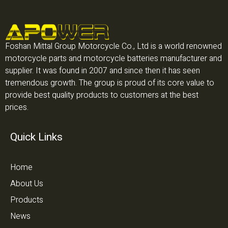
Foshan Mittal Group Motorcycle Co., Ltd is a world renowned
motorcycle parts and motorcycle batteries manufacturer and
supplier. It was found in 2007 and since then it has seen
tremendous growth. The group is proud of its core value to
provide best quality products to customers at the best
prices.
Quick Links
Home
About Us
Products
News