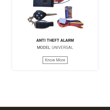
ANTI THEFT ALARM
MODEL:
UNIVERSAL
Know More