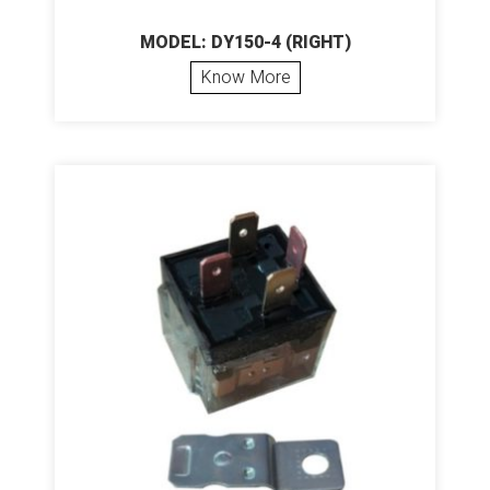
MODEL: DY150-4 (RIGHT)
Know More