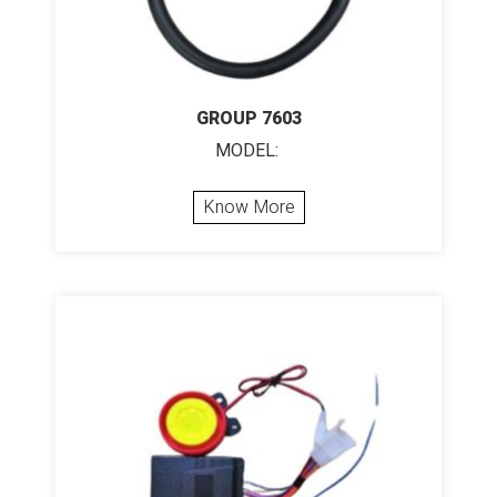
GROUP 7603
MODEL:
Know More