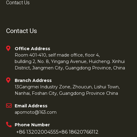
Contact Us
Contact Us
Office Address
Room 401-410, self made office, floor 4,
bullding 2, No. 8, Yingang Avenue, Huicheng. Xinhui
District, Jiangmen City, Guangdong Province, China
Branch Address
13Gangmei Industry Zone, Zhoucun, Lishui Town,
Nanhai, Foshan City, Guangdong Province China
Email Address
apomoto@163.com
Phone Number
+86 13202004555
+86 18620766112