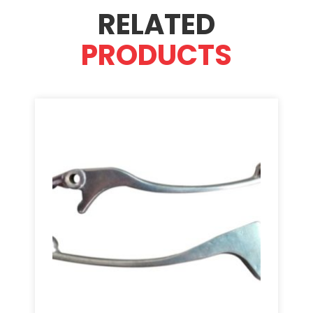
RELATED
PRODUCTS