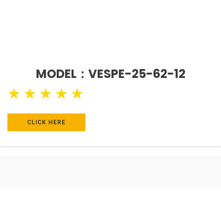
MODEL：VESPE-25-62-12
★
★
★
★
★
CLICK HERE