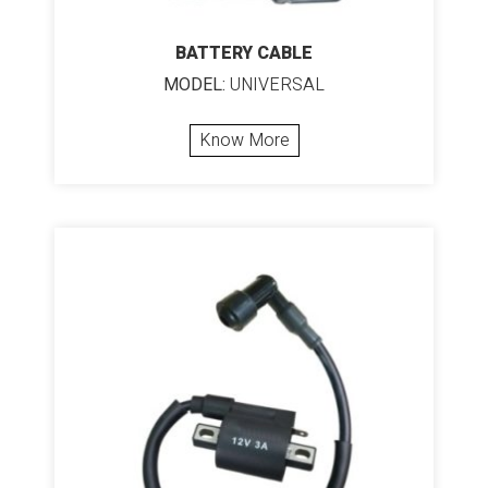
BATTERY CABLE
MODEL:
UNIVERSAL
Know More