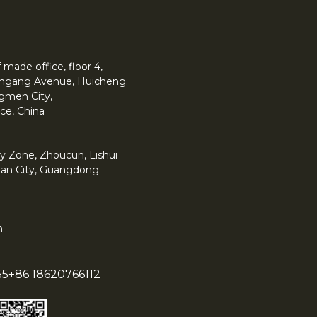
made office, floor 4,
 Yingang Avenue, Huicheng.
angmen City,
ce, China
y Zone, Zhoucun, Lishui
han City, Guangdong
m
55
+86 18620766112