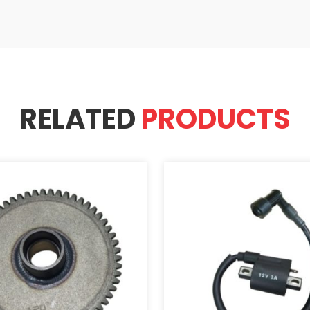
RELATED
PRODUCTS