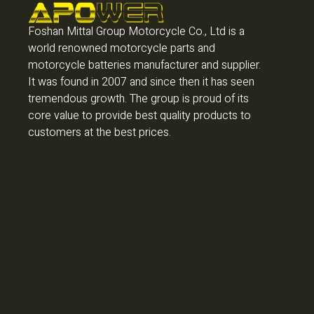
Foshan Mittal Group Motorcycle Co., Ltd is a
world renowned motorcycle parts and
motorcycle batteries manufacturer and supplier.
It was found in 2007 and since then it has seen
tremendous growth. The group is proud of its
core value to provide best quality products to
customers at the best prices.