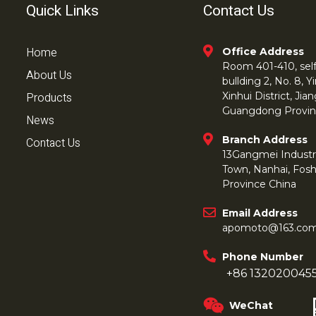
Quick Links
Contact Us
Home
Office Address
Room 401-410, self 
About Us
bullding 2, No. 8,
Products
Xinhui District, Ji
Guangdong Provin
News
Branch Address
Contact Us
13Gangmei Industr
Town, Nanhai, Fos
Province China
Email Address
apomoto@163.co
Phone Number
+86 132020045
WeChat