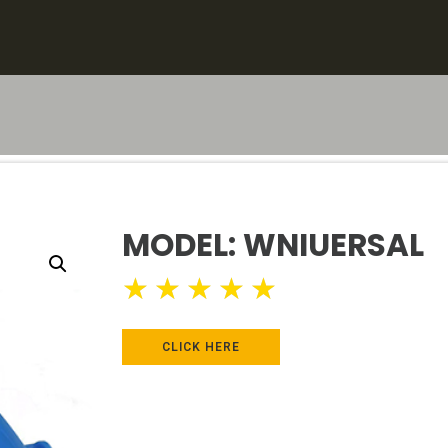
MODEL: WNIUERSAL
★
★
★
★
★
CLICK HERE