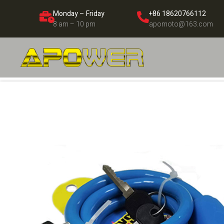
Monday – Friday
+86 18620766112
8 am – 10 pm
apomoto@163.com