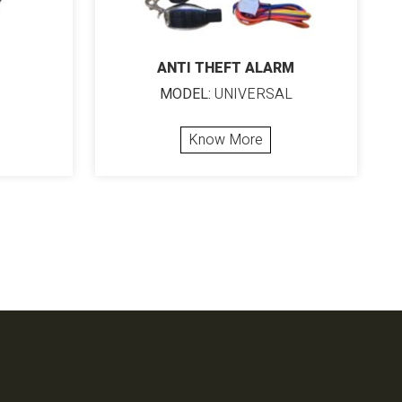
ANTI THEFT ALARM
MODEL:
UNIVERSAL
Know More