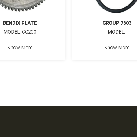
BENDIX PLATE
GROUP 7603
MODEL:
CG200
MODEL:
Know More
Know More