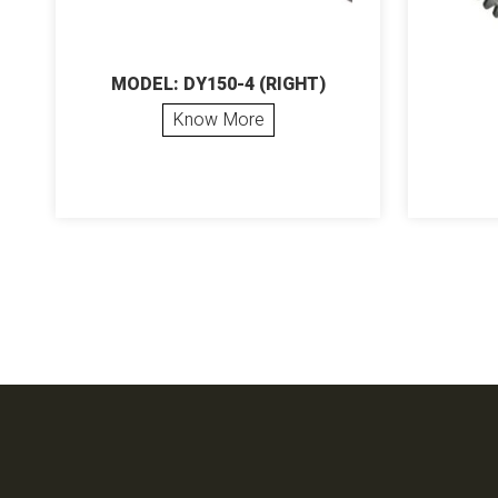
MODEL: DY150-4 (RIGHT)
Know More