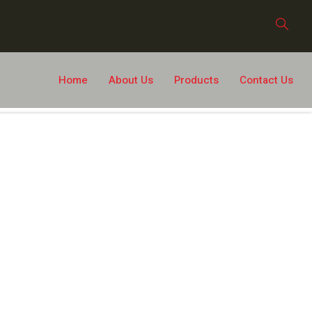
Home
About Us
Products
Contact Us