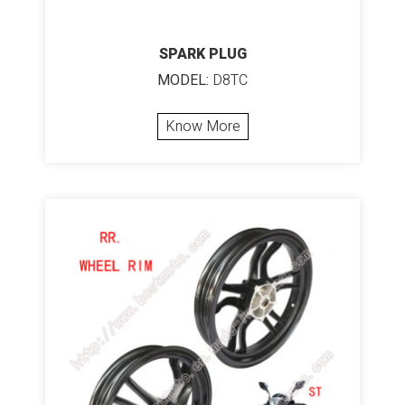
SPARK PLUG
MODEL:
D8TC
Know More