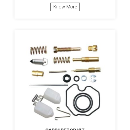
Know More