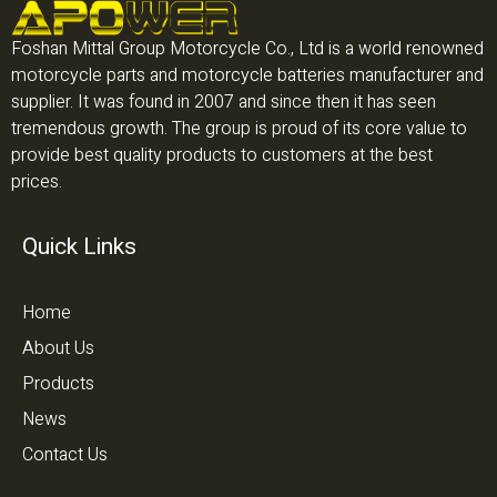
Foshan Mittal Group Motorcycle Co., Ltd is a world renowned
motorcycle parts and motorcycle batteries manufacturer and
supplier. It was found in 2007 and since then it has seen
tremendous growth. The group is proud of its core value to
provide best quality products to customers at the best
prices.
Quick Links
Home
About Us
Products
News
Contact Us