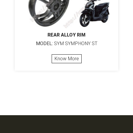
REAR ALLOY RIM
MODEL:
SYM SYMPHONY ST
Know More