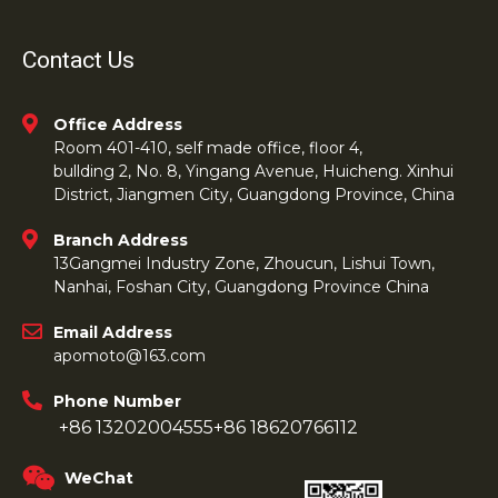
Contact Us
Office Address
Room 401-410, self made office, floor 4,
bullding 2, No. 8, Yingang Avenue, Huicheng. Xinhui
District, Jiangmen City, Guangdong Province, China
Branch Address
13Gangmei Industry Zone, Zhoucun, Lishui Town,
Nanhai, Foshan City, Guangdong Province China
Email Address
apomoto@163.com
Phone Number
+86 13202004555
+86 18620766112
WeChat