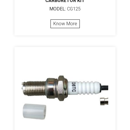
CARBURETOR KIT
MODEL:
CG125
Know More