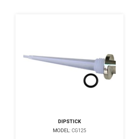
DIPSTICK
MODEL:
CG125