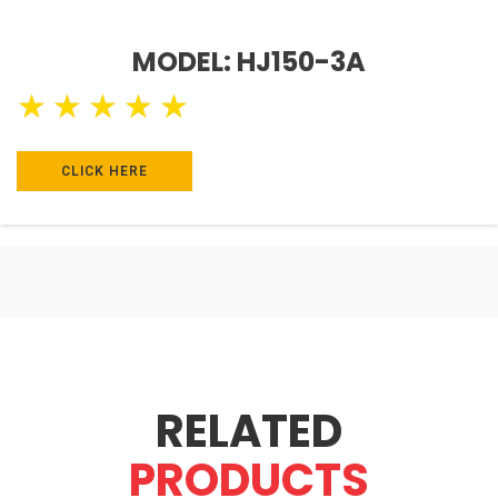
MODEL: HJ150-3A
★
★
★
★
★
CLICK HERE
RELATED
PRODUCTS