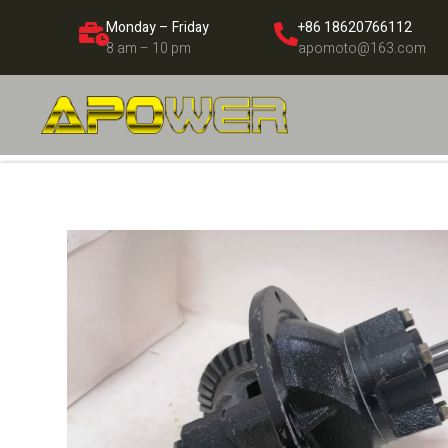
Monday – Friday
+86 18620766112
8 am – 10 pm
apomoto@163.com