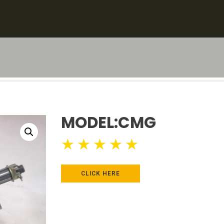
MODEL:CMG
★
★
★
★
★
CLICK HERE