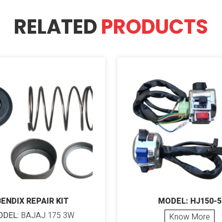
RELATED
PRODUCTS
BENDIX REPAIR KIT
MODEL: HJ150-5
DEL:
BAJAJ 175 3W
Know More