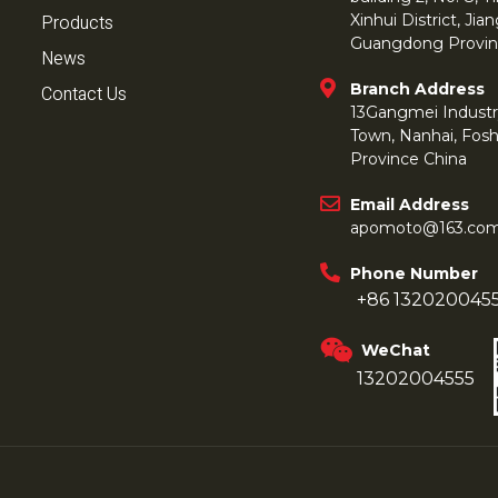
Products
Xinhui District, Ji
Guangdong Provin
News
Branch Address
Contact Us
13Gangmei Industr
Town, Nanhai, Fos
Province China
Email Address
apomoto@163.co
Phone Number
+86 132020045
WeChat
13202004555