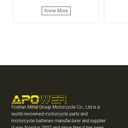
Know More
Foshan Mittal Group Motorcycle Co., Ltd is a
world renowned motorcycle parts and
motorcycle batteries manufacturer and supplier.
It was found in 2007 and since then it has seen