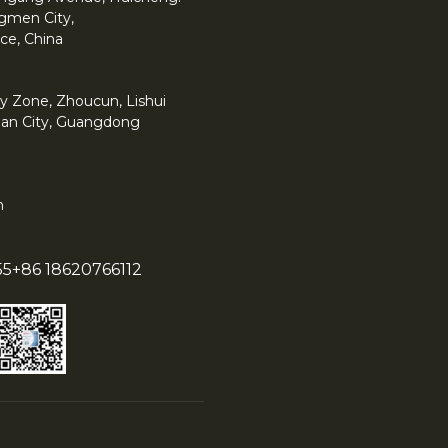
angmen City,
ce, China
y Zone, Zhoucun, Lishui
han City, Guangdong
m
55
+86 18620766112