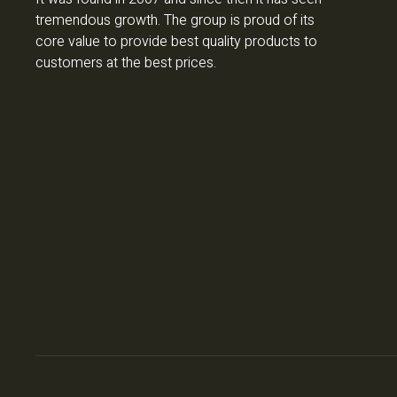
tremendous growth. The group is proud of its
core value to provide best quality products to
customers at the best prices.