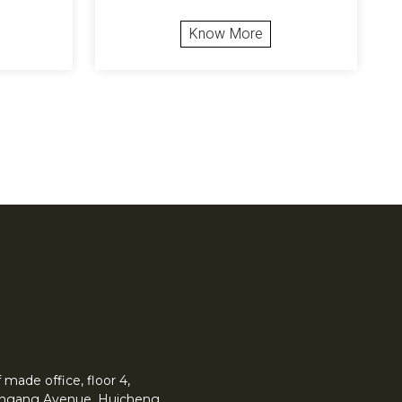
Know More
made office, floor 4,
 Yingang Avenue, Huicheng.