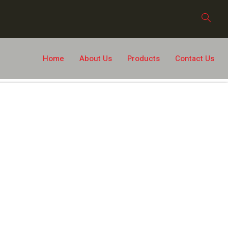
Home
About Us
Products
Contact Us