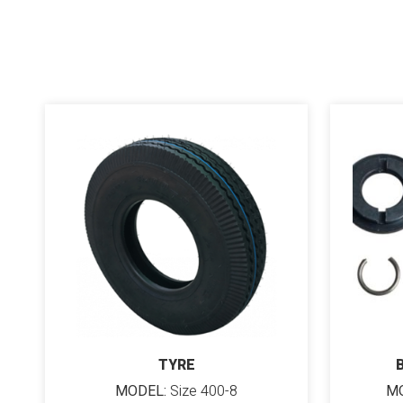
TYRE
MODEL:
Size 400-8
MO