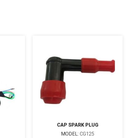
CAP SPARK PLUG
MODEL:
CG125