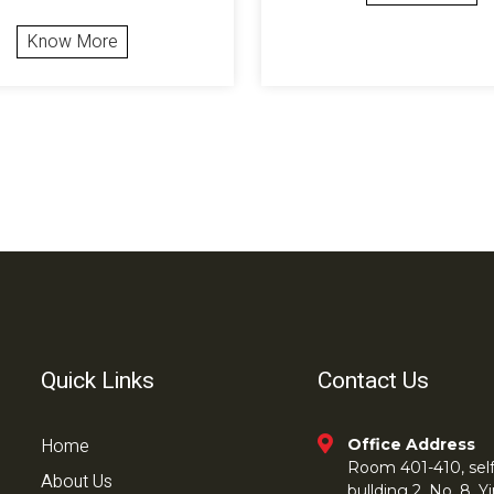
Know More
Quick Links
Contact Us
Home
Office Address
Room 401-410, self 
About Us
bullding 2, No. 8,