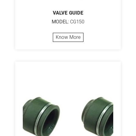
VALVE GUIDE
MODEL:
CG150
Know More