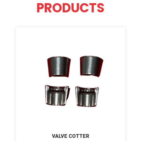
PRODUCTS
VALVE COTTER