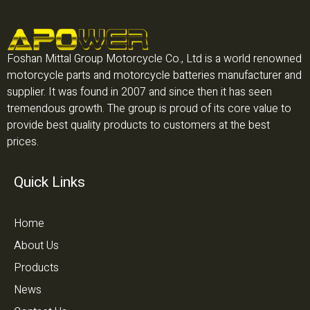
Foshan Mittal Group Motorcycle Co., Ltd is a world renowned
motorcycle parts and motorcycle batteries manufacturer and
supplier. It was found in 2007 and since then it has seen
tremendous growth. The group is proud of its core value to
provide best quality products to customers at the best
prices.
Quick Links
Home
About Us
Products
News