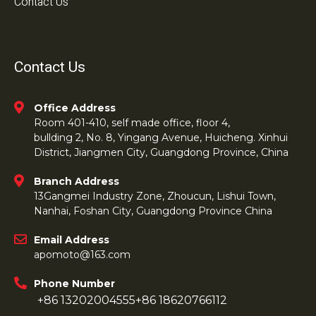
Contact Us
Contact Us
Office Address
Room 401-410, self made office, floor 4,
bullding 2, No. 8, Yingang Avenue, Huicheng. Xinhui
District, Jiangmen City, Guangdong Province, China
Branch Address
13Gangmei Industry Zone, Zhoucun, Lishui Town,
Nanhai, Foshan City, Guangdong Province China
Email Address
apomoto@163.com
Phone Number
+86 13202004555
+86 18620766112