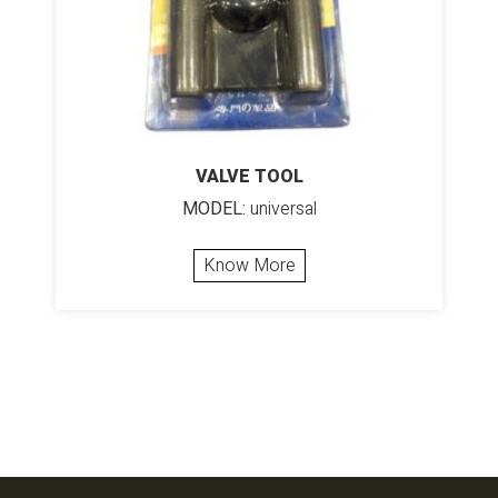
VALVE TOOL
MODEL:
universal
Know More