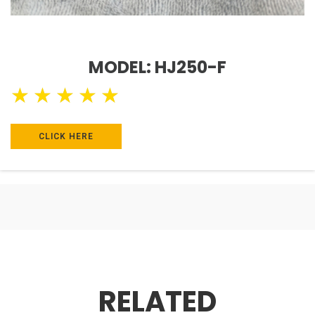
MODEL: HJ250-F
★
★
★
★
★
CLICK HERE
RELATED