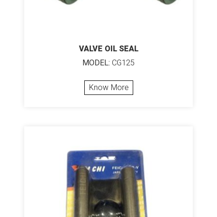
VALVE OIL SEAL
MODEL:
CG125
Know More