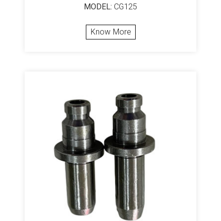
MODEL:
CG125
Know More