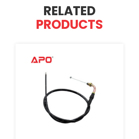
RELATED
PRODUCTS