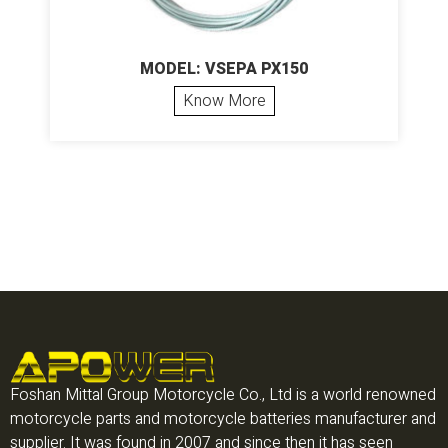
MODEL: VSEPA PX150
Know More
Foshan Mittal Group Motorcycle Co., Ltd is a world renowned
motorcycle parts and motorcycle batteries manufacturer and
supplier. It was found in 2007 and since then it has seen