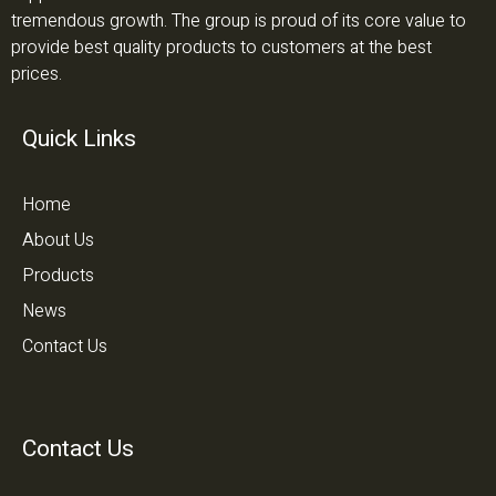
tremendous growth. The group is proud of its core value to
provide best quality products to customers at the best
prices.
Quick Links
Home
About Us
Products
News
Contact Us
Contact Us