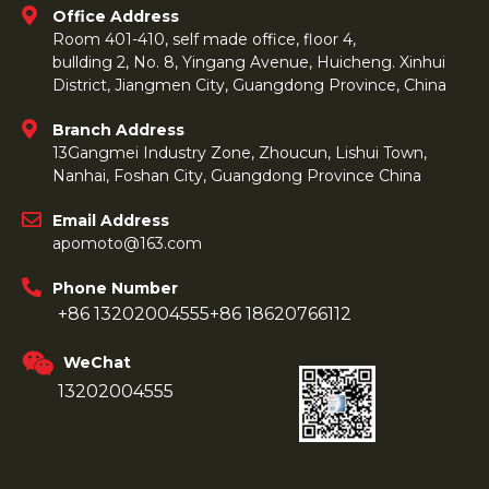
Office Address
Room 401-410, self made office, floor 4,
bullding 2, No. 8, Yingang Avenue, Huicheng. Xinhui
District, Jiangmen City, Guangdong Province, China
Branch Address
13Gangmei Industry Zone, Zhoucun, Lishui Town,
Nanhai, Foshan City, Guangdong Province China
Email Address
apomoto@163.com
Phone Number
+86 13202004555
+86 18620766112
WeChat
13202004555