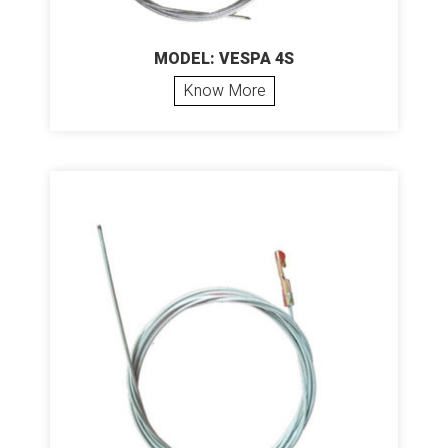
MODEL: VESPA 4S
Know More