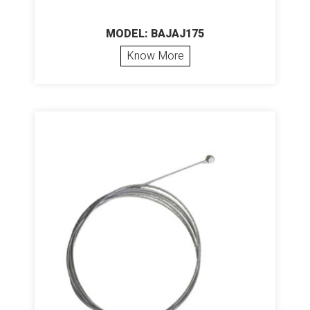
MODEL: BAJAJ175
Know More