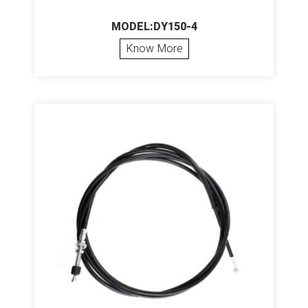
MODEL:DY150-4
Know More