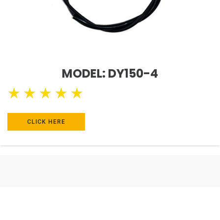
MODEL: DY150-4
★
★
★
★
★
CLICK HERE