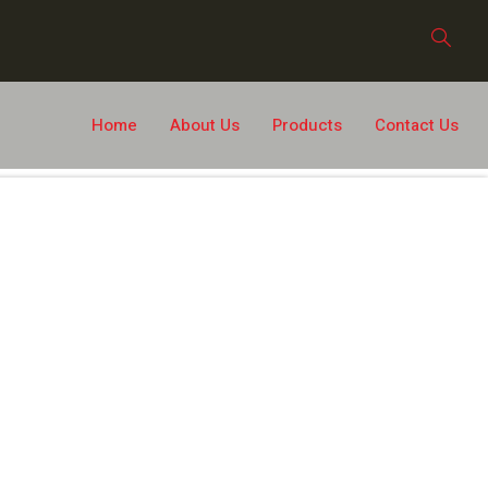
Home
About Us
Products
Contact Us