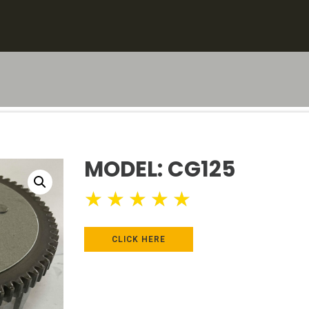
MODEL: CG125
★
★
★
★
★
CLICK HERE