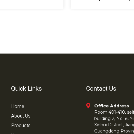
Quick Links
Contact Us
Home
Office Address
Room 401-410, self 
About Us
bullding 2, No. 8,
Products
Xinhui District, Ji
Guangdong Provin