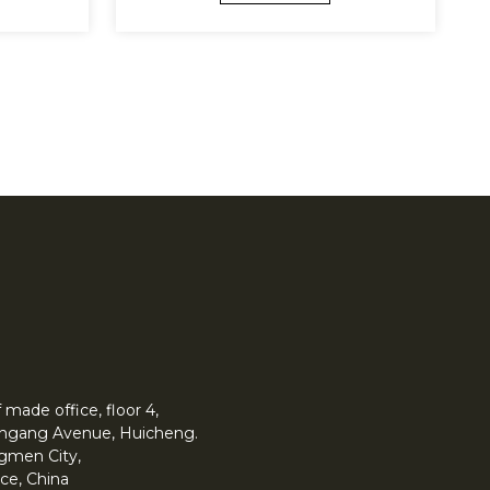
made office, floor 4,
 Yingang Avenue, Huicheng.
angmen City,
ce, China