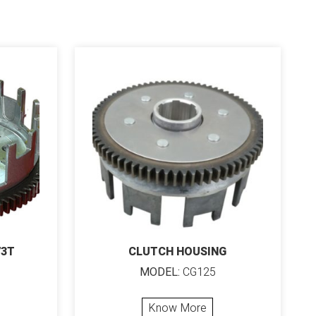
73T
CLUTCH HOUSING
MODEL:
CG125
Know More