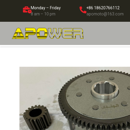
Monday – Friday
+86 18620766112
8 am – 10 pm
apomoto@163.com