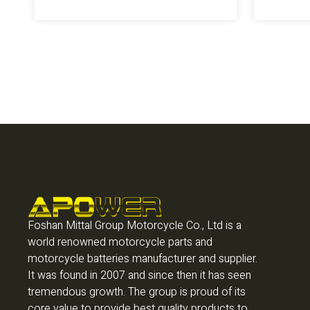
Foshan Mittal Group Motorcycle Co., Ltd is a
world renowned motorcycle parts and
motorcycle batteries manufacturer and supplier.
It was found in 2007 and since then it has seen
tremendous growth. The group is proud of its
core value to provide best quality products to