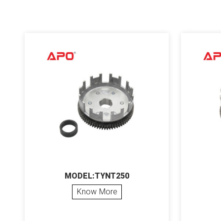
MODEL:TYNT250
Know More