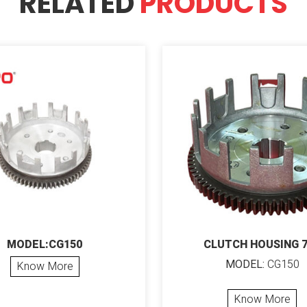
RELATED
PRODUCTS
MODEL:CG150
CLUTCH HOUSING 
MODEL:
CG150
Know More
Know More