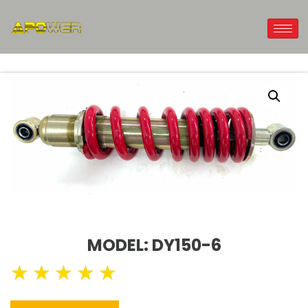
MODEL: DY150-6
★
★
★
★
★