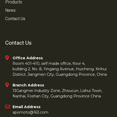
Products
News
Contact Us
Contact Us
Office Address
Room 401-410, self made office, floor 4,
bullding 2, No. 8, Yingang Avenue, Huicheng. Xinhui
District, Jiangmen City, Guangdong Province, China
Branch Address
13Gangmei Industry Zone, Zhoucun, Lishui Town,
Nanhai, Foshan City, Guangdong Province China
Email Address
apomoto@163.com