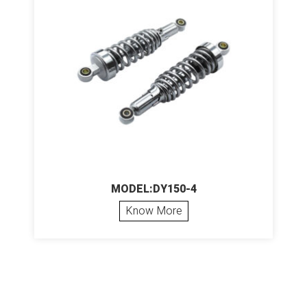
MODEL:DY150-4
Know More