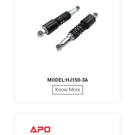
MODEL:HJ150-3A
Know More