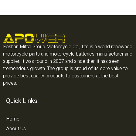
Foshan Mittal Group Motorcycle Co., Ltd is a world renowned
motorcycle parts and motorcycle batteries manufacturer and
supplier. It was found in 2007 and since then it has seen
tremendous growth. The group is proud of its core value to
provide best quality products to customers at the best
prices.
Quick Links
Home
About Us