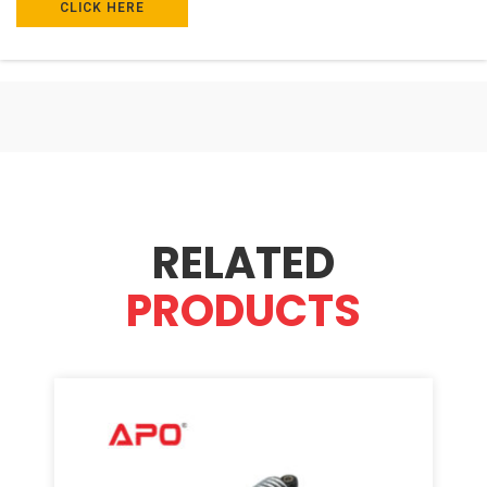
CLICK HERE
RELATED
PRODUCTS