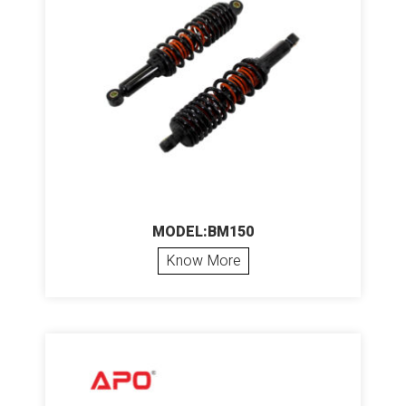
MODEL:BM150
Know More