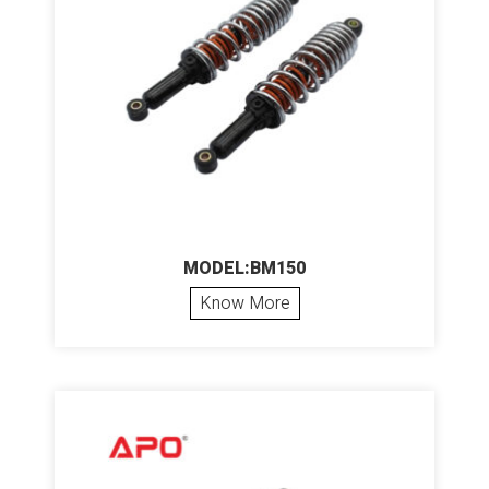
MODEL:BM150
Know More