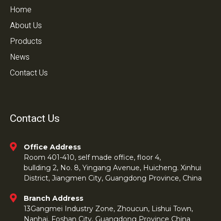
Home
About Us
Products
News
Contact Us
Contact Us
Office Address
Room 401-410, self made office, floor 4,
bullding 2, No. 8, Yingang Avenue, Huicheng. Xinhui
District, Jiangmen City, Guangdong Province, China
Branch Address
13Gangmei Industry Zone, Zhoucun, Lishui Town,
Nanhai, Foshan City, Guangdong Province China