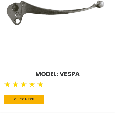
MODEL: VESPA
★
★
★
★
★
CLICK HERE