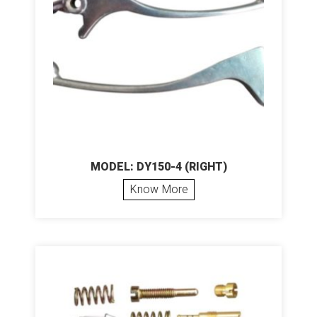
MODEL: DY150-4 (RIGHT)
Know More