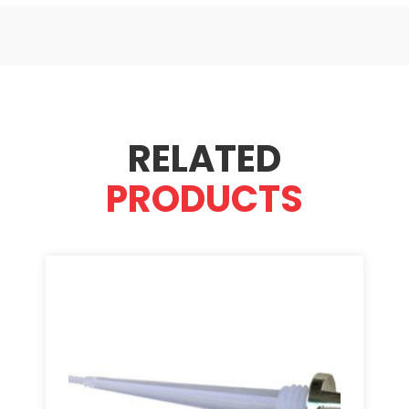
RELATED
PRODUCTS