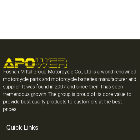
Foshan Mittal Group Motorcycle Co., Ltd is a world renowned
motorcycle parts and motorcycle batteries manufacturer and
supplier. It was found in 2007 and since then it has seen
tremendous growth. The group is proud of its core value to
provide best quality products to customers at the best
prices.
Quick Links