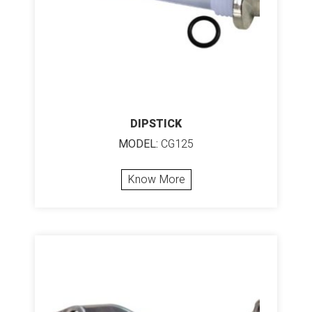
DIPSTICK
MODEL:
CG125
Know More