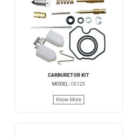
CARBURETOR KIT
MODEL:
CG125
Know More