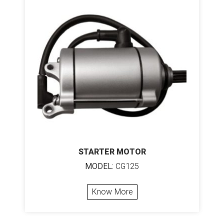
STARTER MOTOR
MODEL:
CG125
Know More