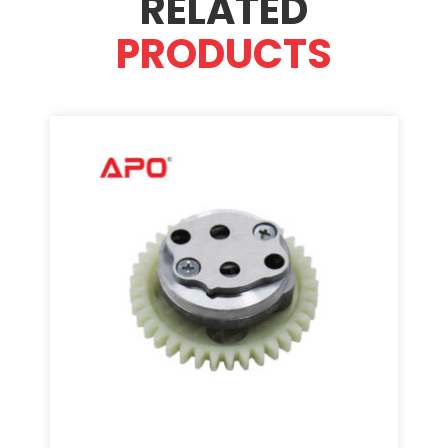
RELATED
PRODUCTS