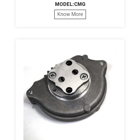
MODEL:CMG
Know More