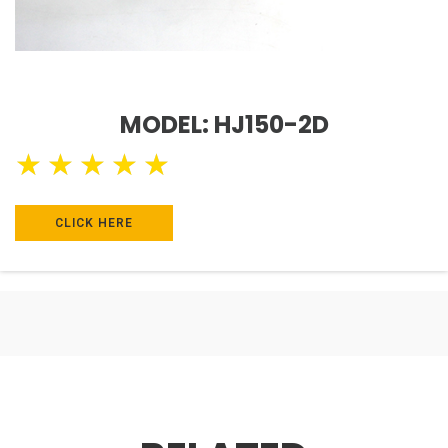
MODEL: HJ150-2D
★
★
★
★
★
CLICK HERE