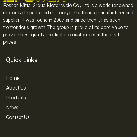
Foshan Mittal Group Motorcycle Co., Ltd is a world renowned
motorcycle parts and motorcycle batteries manufacturer and
supplier. It was found in 2007 and since then it has seen
tremendous growth. The group is proud of its core value to
provide best quality products to customers at the best
prices.
Quick Links
Home
About Us
Products
News
Contact Us