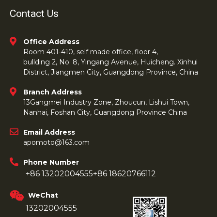
Contact Us
Office Address
Room 401-410, self made office, floor 4,
bullding 2, No. 8, Yingang Avenue, Huicheng. Xinhui
District, Jiangmen City, Guangdong Province, China
Branch Address
13Gangmei Industry Zone, Zhoucun, Lishui Town,
Nanhai, Foshan City, Guangdong Province China
Email Address
apomoto@163.com
Phone Number
+86 13202004555
+86 18620766112
WeChat
13202004555