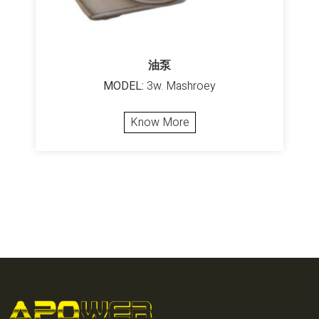
油泵
MODEL:
3w. Mashroey
Know More