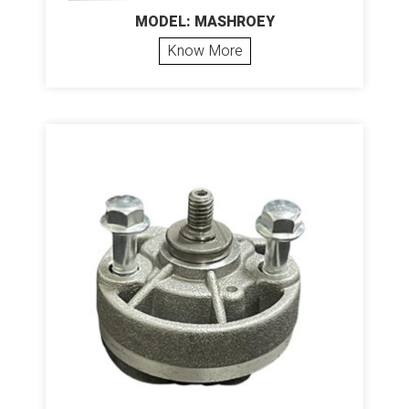
MODEL: MASHROEY
Know More