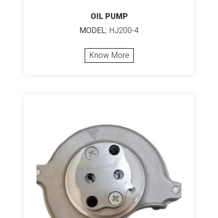
OIL PUMP
MODEL:
HJ200-4
Know More