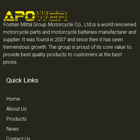
Foshan Mittal Group Motorcycle Co., Ltd is a world renowned
motorcycle parts and motorcycle batteries manufacturer and
supplier. It was found in 2007 and since then it has seen
tremendous growth. The group is proud of its core value to
provide best quality products to customers at the best
prices.
Quick Links
Home
About Us
Products
News
Contact Us