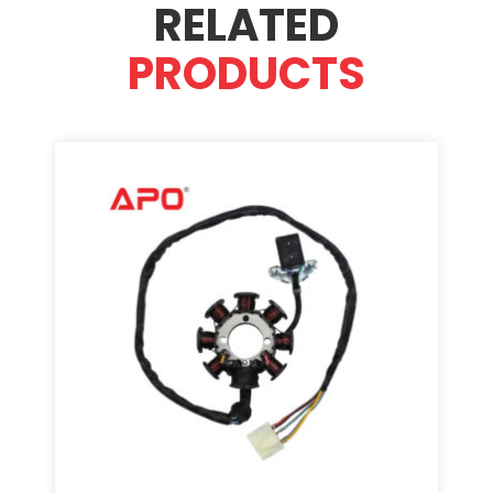
RELATED
PRODUCTS