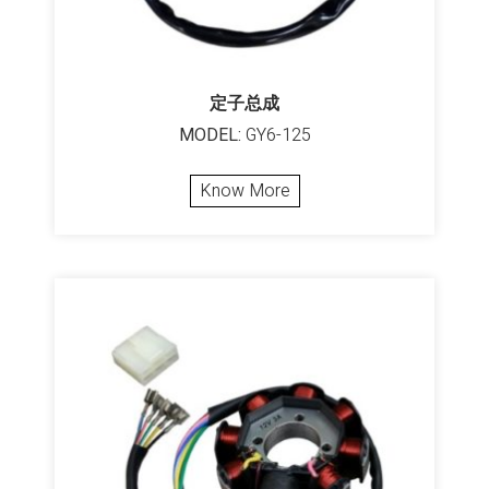
定子总成
MODEL:
GY6-125
Know More