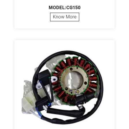
MODEL:CG150
Know More