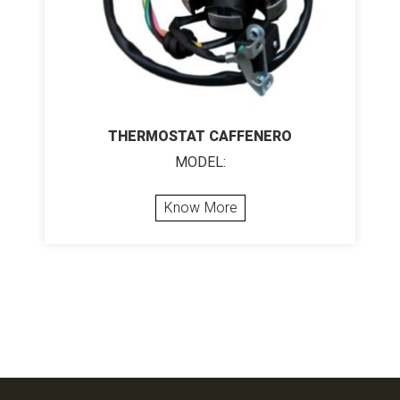
THERMOSTAT CAFFENERO
MODEL:
Know More