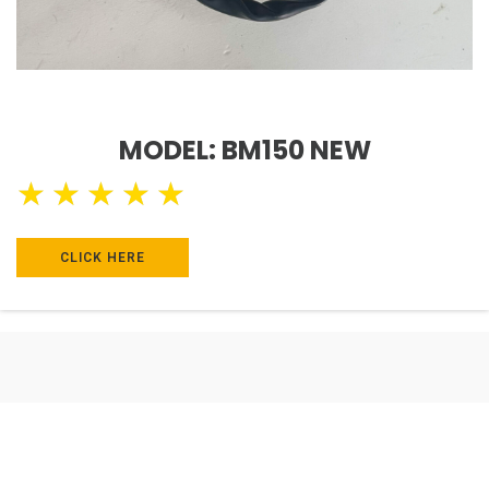
MODEL: BM150 NEW
★
★
★
★
★
CLICK HERE