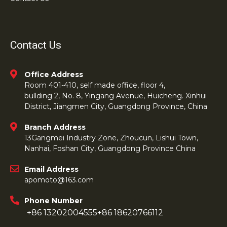
Contact Us
Office Address
Room 401-410, self made office, floor 4,
bullding 2, No. 8, Yingang Avenue, Huicheng. Xinhui
District, Jiangmen City, Guangdong Province, China
Branch Address
13Gangmei Industry Zone, Zhoucun, Lishui Town,
Nanhai, Foshan City, Guangdong Province China
Email Address
apomoto@163.com
Phone Number
+86 13202004555
+86 18620766112