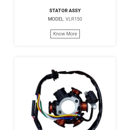
STATOR ASSY
MODEL:
VLR150
Know More