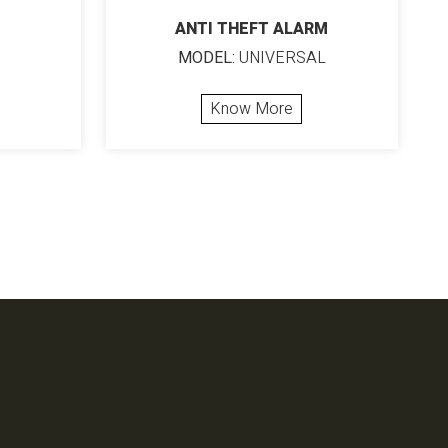
ANTI THEFT ALARM
MODEL:
UNIVERSAL
Know More