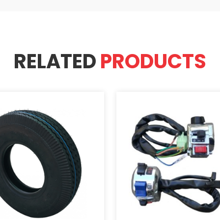
RELATED
PRODUCTS