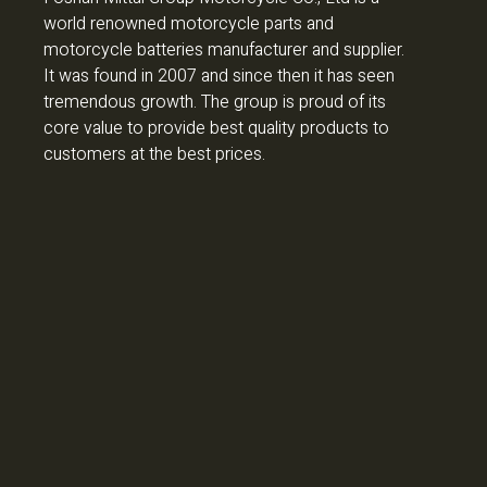
world renowned motorcycle parts and
motorcycle batteries manufacturer and supplier.
It was found in 2007 and since then it has seen
tremendous growth. The group is proud of its
core value to provide best quality products to
customers at the best prices.