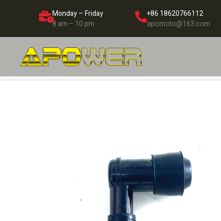
Monday – Friday
+86 18620766112
8 am – 10 pm
apomoto@163.com