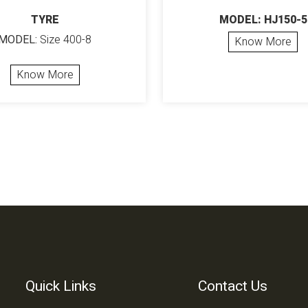
TYRE
MODEL: HJ150-5
MODEL:
Size 400-8
Know More
Know More
Quick Links
Contact Us