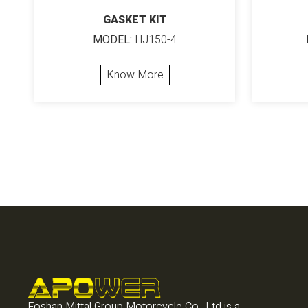
GASKET KIT
MODEL:
HJ150-4
Know More
Foshan Mittal Group Motorcycle Co., Ltd is a