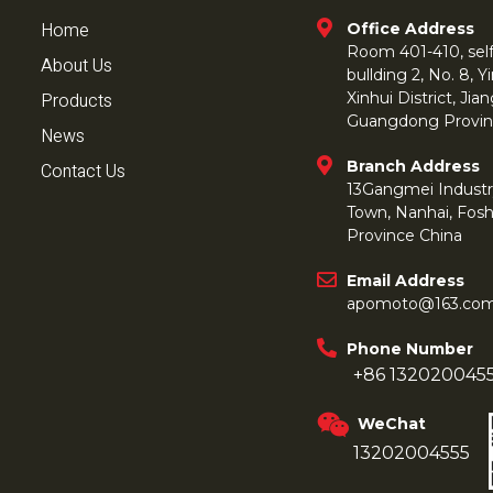
Home
Office Address
Room 401-410, self 
About Us
bullding 2, No. 8,
Products
Xinhui District, Ji
Guangdong Provin
News
Branch Address
Contact Us
13Gangmei Industr
Town, Nanhai, Fos
Province China
Email Address
apomoto@163.co
Phone Number
+86 132020045
WeChat
13202004555