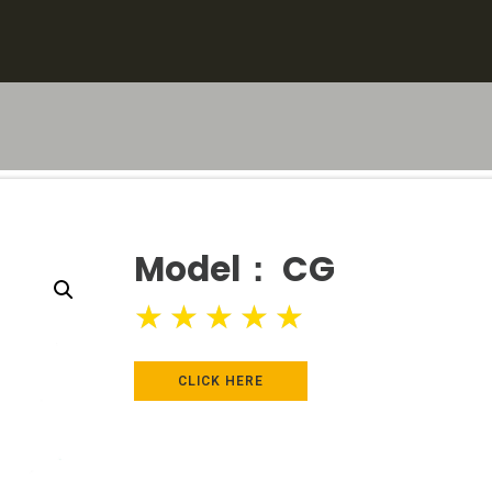
Model： CG
★
★
★
★
★
CLICK HERE