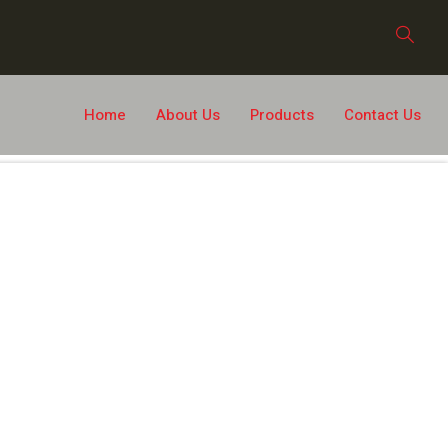
Home
About Us
Products
Contact Us