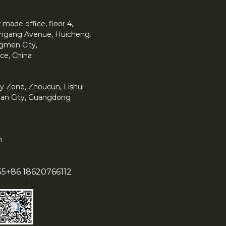
made office, floor 4,
 Yingang Avenue, Huicheng.
angmen City,
ce, China
y Zone, Zhoucun, Lishui
han City, Guangdong
m
55
+86 18620766112