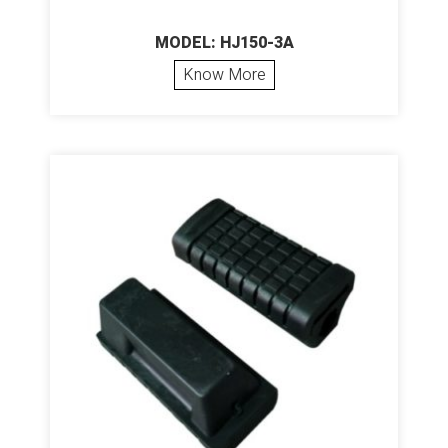
MODEL: HJ150-3A
Know More