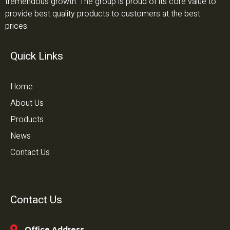
tremendous growth. The group is proud of its core value to
provide best quality products to customers at the best
prices.
Quick Links
Home
About Us
Products
News
Contact Us
Contact Us
Office Address