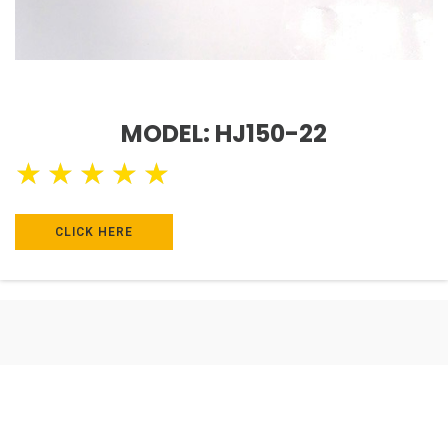
MODEL: HJ150-22
★
★
★
★
★
CLICK HERE