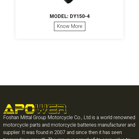
MODEL: DY150-4
Know More
Foshan Mittal Group Motorcycle Co., Ltd is a world renowned
motorcycle parts and motorcycle batteries manufacturer and
supplier. It was found in 2007 and since then it has seen