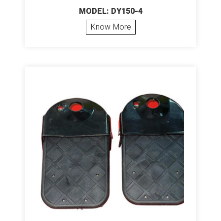
MODEL: DY150-4
Know More