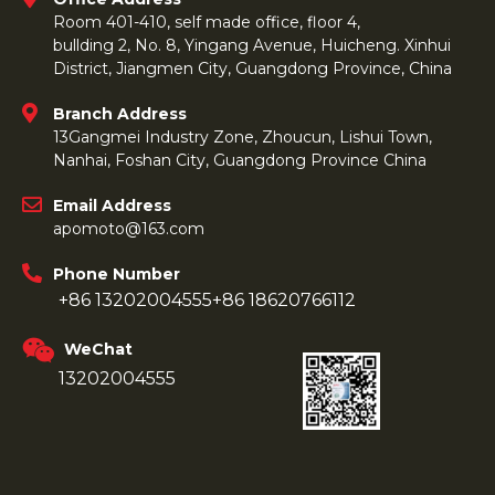
Room 401-410, self made office, floor 4,
bullding 2, No. 8, Yingang Avenue, Huicheng. Xinhui
District, Jiangmen City, Guangdong Province, China
Branch Address
13Gangmei Industry Zone, Zhoucun, Lishui Town,
Nanhai, Foshan City, Guangdong Province China
Email Address
apomoto@163.com
Phone Number
+86 13202004555
+86 18620766112
WeChat
13202004555