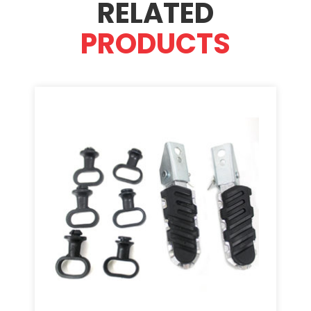
RELATED
PRODUCTS