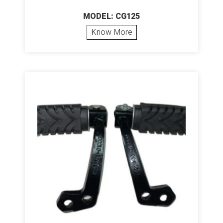
MODEL: CG125
Know More