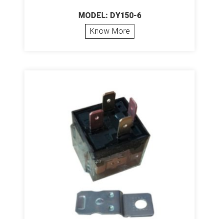
MODEL: DY150-6
Know More