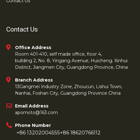
Contact Us
Contact Us
Office Address
Room 401-410, self made office, floor 4,
bullding 2, No. 8, Yingang Avenue, Huicheng. Xinhui
District, Jiangmen City, Guangdong Province, China
Branch Address
13Gangmei Industry Zone, Zhoucun, Lishui Town,
Nanhai, Foshan City, Guangdong Province China
Email Address
apomoto@163.com
Phone Number
+86 13202004555
+86 18620766112