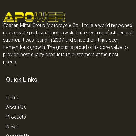
Foshan Mittal Group Motorcycle Co., Ltd is a world renowned
motorcycle parts and motorcycle batteries manufacturer and
supplier. It was found in 2007 and since then it has seen
tremendous growth. The group is proud of its core value to
provide best quality products to customers at the best
prices.
Quick Links
Home
About Us
Products
News