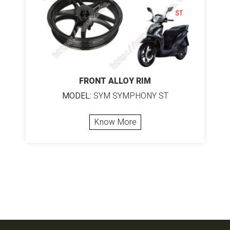
FRONT ALLOY RIM
MODEL:
SYM SYMPHONY ST
Know More