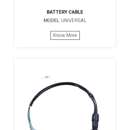
BATTERY CABLE
MODEL:
UNIVERSAL
Know More