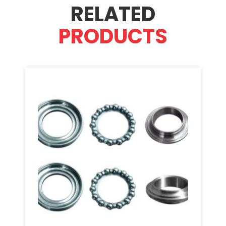
RELATED
PRODUCTS