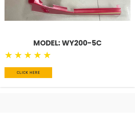
MODEL: WY200-5C
★
★
★
★
★
CLICK HERE