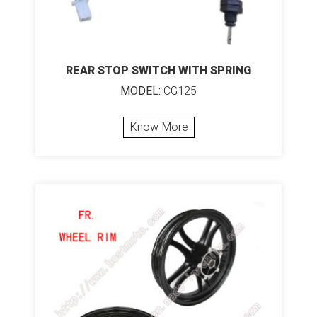
REAR STOP SWITCH WITH SPRING
MODEL:
CG125
Know More