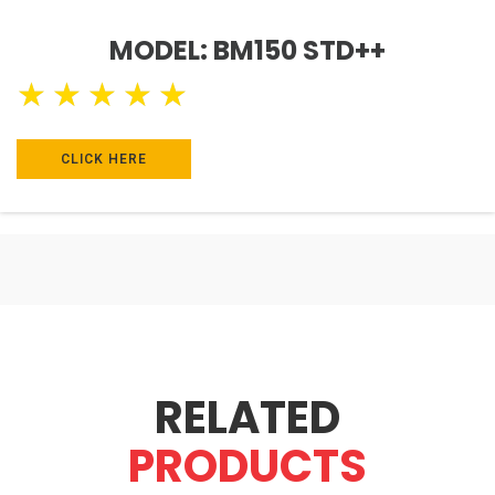
MODEL: BM150 STD++
★
★
★
★
★
CLICK HERE
RELATED
PRODUCTS