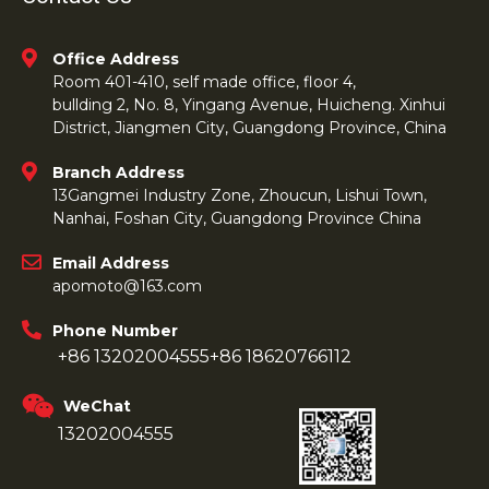
Office Address
Room 401-410, self made office, floor 4,
bullding 2, No. 8, Yingang Avenue, Huicheng. Xinhui
District, Jiangmen City, Guangdong Province, China
Branch Address
13Gangmei Industry Zone, Zhoucun, Lishui Town,
Nanhai, Foshan City, Guangdong Province China
Email Address
apomoto@163.com
Phone Number
+86 13202004555
+86 18620766112
WeChat
13202004555