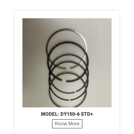
MODEL: DY150-6 STD+
Know More