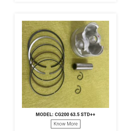
MODEL: CG200 63.5 STD++
Know More