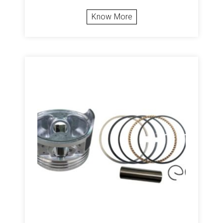
Know More