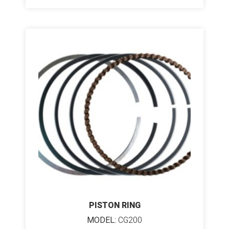
PISTON RING
MODEL:
CG200