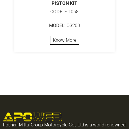
PISTON KIT
CODE:
E 1068
MODEL:
CG200
Know More
Foshan Mittal Group Motorcycle Co., Ltd is a world renowned