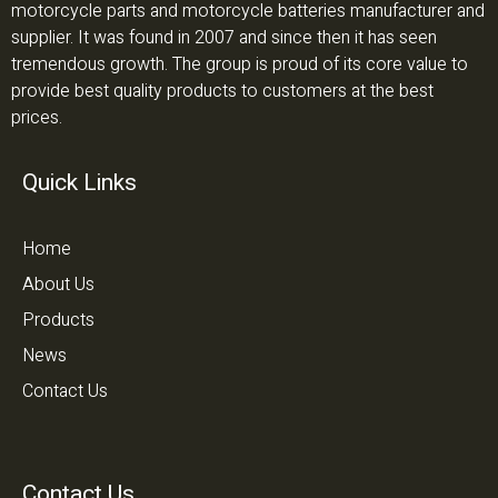
motorcycle parts and motorcycle batteries manufacturer and
supplier. It was found in 2007 and since then it has seen
tremendous growth. The group is proud of its core value to
provide best quality products to customers at the best
prices.
Quick Links
Home
About Us
Products
News
Contact Us
Contact Us