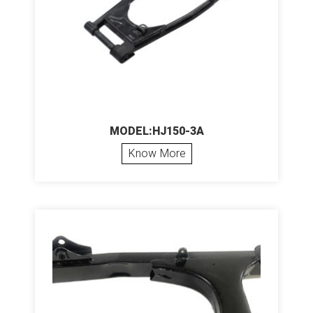
MODEL:HJ150-3A
Know More