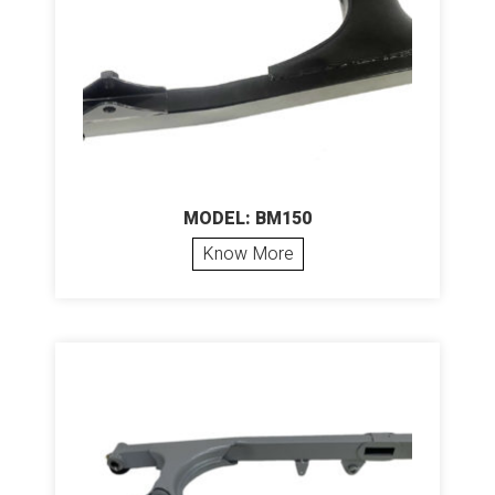
MODEL: BM150
Know More