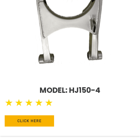
MODEL: HJ150-4
★
★
★
★
★
CLICK HERE