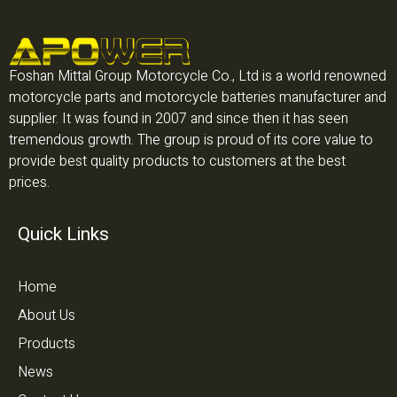
Foshan Mittal Group Motorcycle Co., Ltd is a world renowned
motorcycle parts and motorcycle batteries manufacturer and
supplier. It was found in 2007 and since then it has seen
tremendous growth. The group is proud of its core value to
provide best quality products to customers at the best
prices.
Quick Links
Home
About Us
Products
News