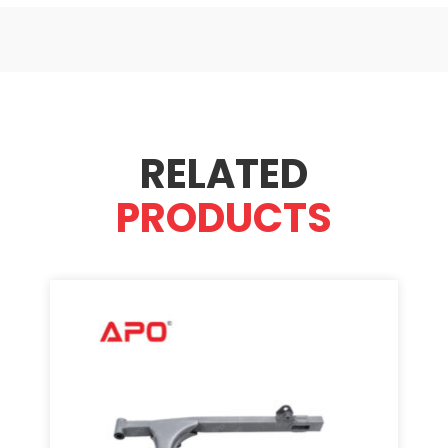
RELATED
PRODUCTS