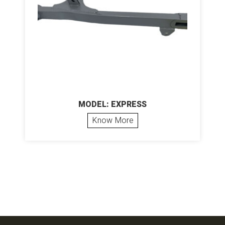
MODEL: EXPRESS
Know More