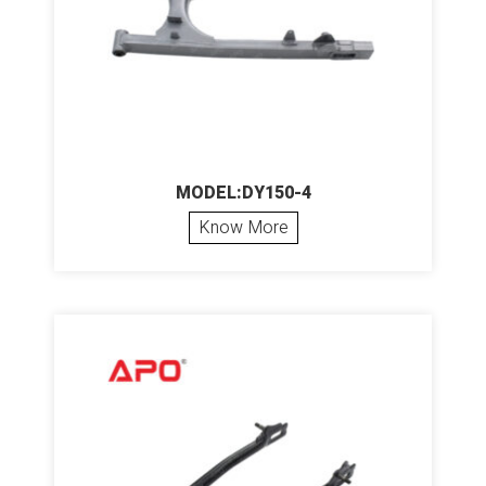
MODEL:DY150-4
Know More