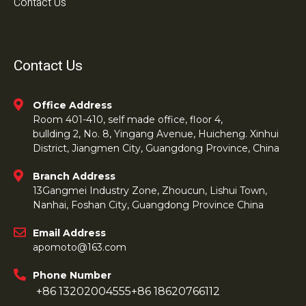
Contact Us
Contact Us
Office Address
Room 401-410, self made office, floor 4,
bullding 2, No. 8, Yingang Avenue, Huicheng. Xinhui
District, Jiangmen City, Guangdong Province, China
Branch Address
13Gangmei Industry Zone, Zhoucun, Lishui Town,
Nanhai, Foshan City, Guangdong Province China
Email Address
apomoto@163.com
Phone Number
+86 13202004555
+86 18620766112