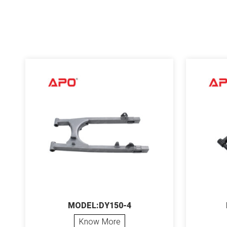
MODEL:DY150-4
Know More