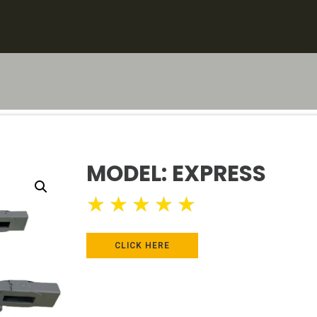
MODEL: EXPRESS
★
★
★
★
★
CLICK HERE