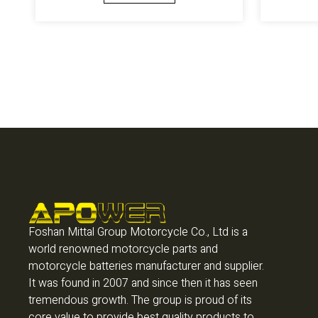
Foshan Mittal Group Motorcycle Co., Ltd is a
world renowned motorcycle parts and
motorcycle batteries manufacturer and supplier.
It was found in 2007 and since then it has seen
tremendous growth. The group is proud of its
core value to provide best quality products to