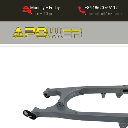
Monday – Friday
+86 18620766112
8 am – 10 pm
apomoto@163.com