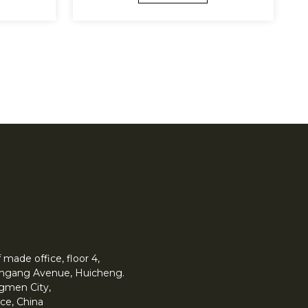
made office, floor 4,
 Yingang Avenue, Huicheng.
angmen City,
ce, China