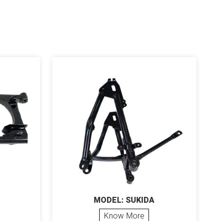
MODEL: SUKIDA
Know More