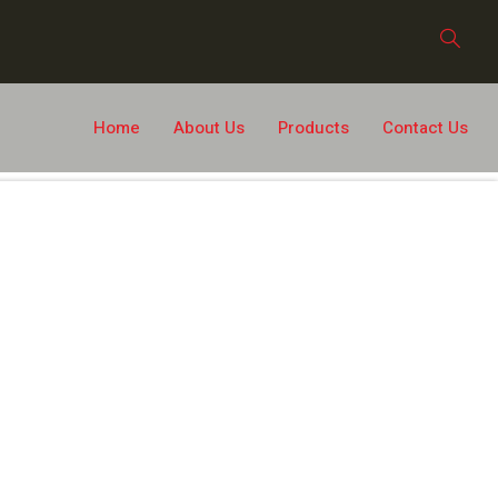
Home
About Us
Products
Contact Us