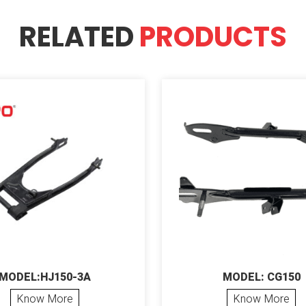
RELATED
PRODUCTS
MODEL:HJ150-3A
MODEL: CG150
Know More
Know More