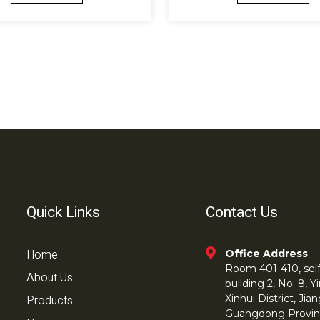
Quick Links
Contact Us
Home
Office Address
Room 401-410, self 
About Us
bullding 2, No. 8,
Products
Xinhui District, Ji
Guangdong Provin