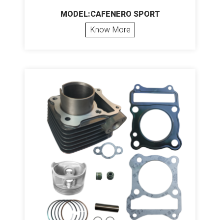
MODEL:CAFENERO SPORT
Know More