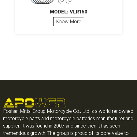
MODEL: VLR150
Know More
Foshan Mittal Group Motorcycle Co., Ltd is a world renowned
motorcycle parts and motorcycle batteries manufacturer and
supplier. It was found in 2007 and since then it has seen
tremendous growth. The group is proud of its core value to