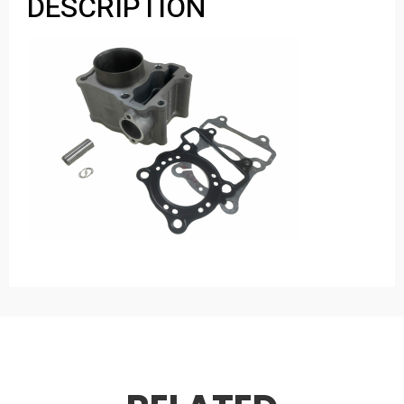
DESCRIPTION