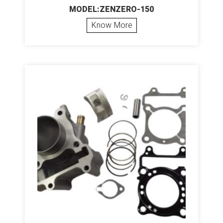
MODEL:ZENZERO-150
Know More