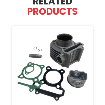
RELATED
PRODUCTS