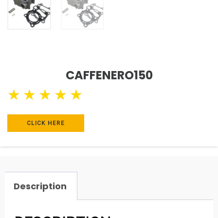
CAFFENERO150
★
★
★
★
★
CLICK HERE
Description