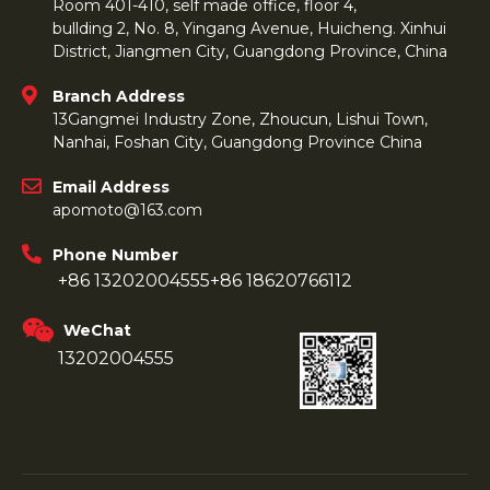
Room 401-410, self made office, floor 4,
bullding 2, No. 8, Yingang Avenue, Huicheng. Xinhui
District, Jiangmen City, Guangdong Province, China
Branch Address
13Gangmei Industry Zone, Zhoucun, Lishui Town,
Nanhai, Foshan City, Guangdong Province China
Email Address
apomoto@163.com
Phone Number
+86 13202004555
+86 18620766112
WeChat
13202004555