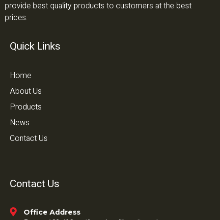
provide best quality products to customers at the best
prices.
Quick Links
Home
About Us
Products
News
Contact Us
Contact Us
Office Address