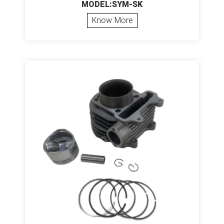
MODEL:SYM-SK
Know More