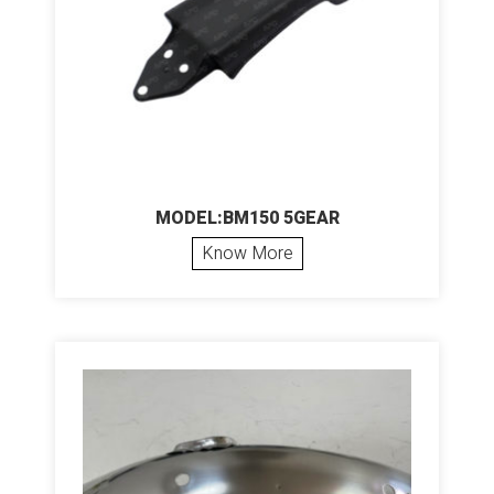
MODEL:BM150 5GEAR
Know More