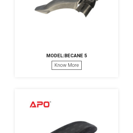
MODEL:BECANE 5
Know More