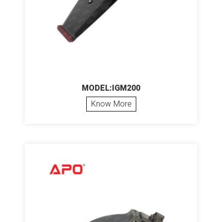
MODEL:IGM200
Know More