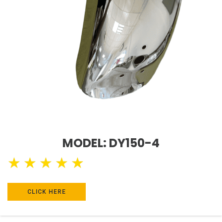
MODEL: DY150-4
★
★
★
★
★
CLICK HERE