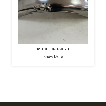
MODEL:HJ150-2D
Know More