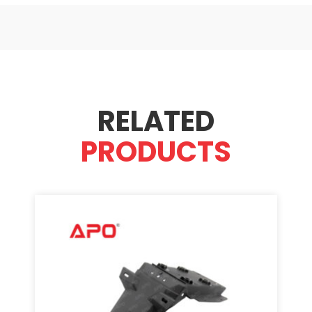
RELATED
PRODUCTS