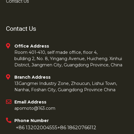
Contact Us
Contact Us
Office Address
Room 401-410, self made office, floor 4,
bullding 2, No. 8, Yingang Avenue, Huicheng. Xinhui
District, Jiangmen City, Guangdong Province, China
Branch Address
13Gangmei Industry Zone, Zhoucun, Lishui Town,
Nanhai, Foshan City, Guangdong Province China
Email Address
apomoto@163.com
Phone Number
+86 13202004555
+86 18620766112