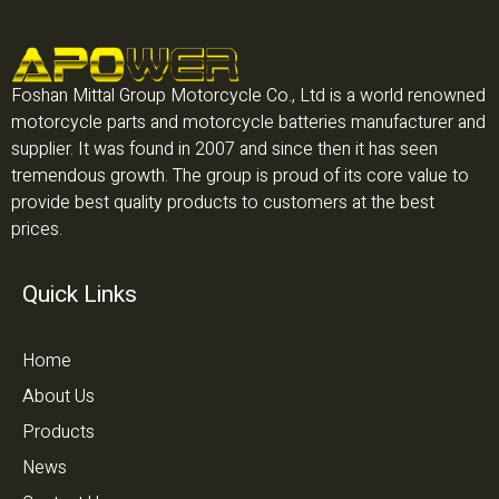
Foshan Mittal Group Motorcycle Co., Ltd is a world renowned
motorcycle parts and motorcycle batteries manufacturer and
supplier. It was found in 2007 and since then it has seen
tremendous growth. The group is proud of its core value to
provide best quality products to customers at the best
prices.
Quick Links
Home
About Us
Products
News