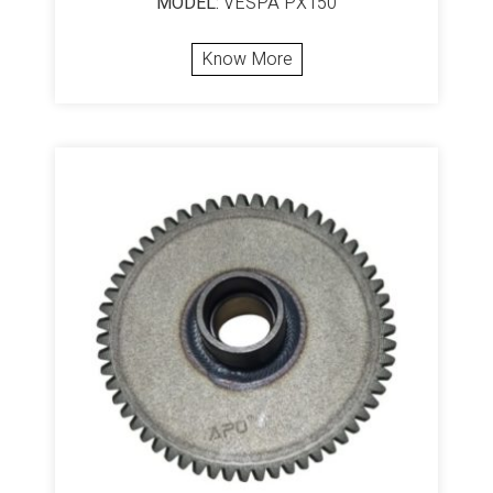
MODEL:
VESPA PX150
Know More