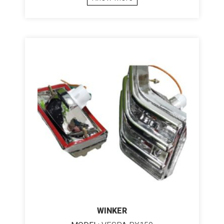
WINKER