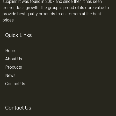
supplier. It was found in 2007 and since then it has seen
tremendous growth. The group is proud of its core value to
provide best quality products to customers at the best
prices.
Quick Links
Home
About Us
Products
News
Contact Us
Contact Us