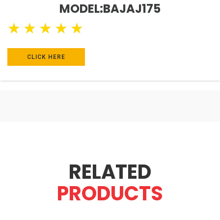
MODEL:BAJAJ175
★
★
★
★
★
CLICK HERE
RELATED
PRODUCTS