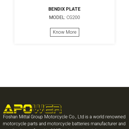
BENDIX PLATE
MODEL:
CG200
Know More
Foshan Mittal Group Motorcycle Co., Ltd is a world renowned
motorcycle parts and motorcycle batteries manufacturer and