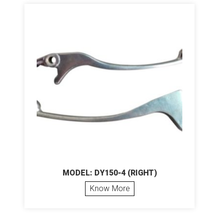
MODEL: DY150-4 (RIGHT)
Know More