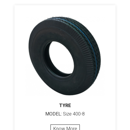
TYRE
MODEL:
Size 400-8
Know More