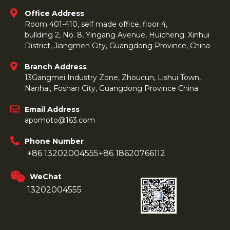
Office Address
Room 401-410, self made office, floor 4,
bullding 2, No. 8, Yingang Avenue, Huicheng. Xinhui
District, Jiangmen City, Guangdong Province, China
Branch Address
13Gangmei Industry Zone, Zhoucun, Lishui Town,
Nanhai, Foshan City, Guangdong Province China
Email Address
apomoto@163.com
Phone Number
+86 13202004555
+86 18620766112
WeChat
13202004555