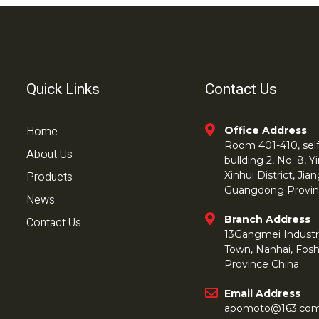
Quick Links
Contact Us
Home
Office Address
Room 401-410, self 
About Us
bullding 2, No. 8,
Products
Xinhui District, Ji
Guangdong Provin
News
Branch Address
Contact Us
13Gangmei Industr
Town, Nanhai, Fos
Province China
Email Address
apomoto@163.co