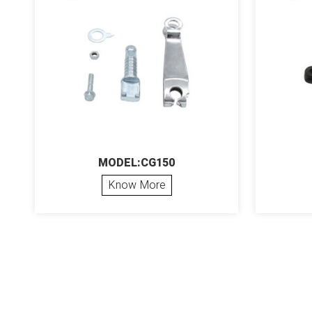
MODEL:CG150
Know More