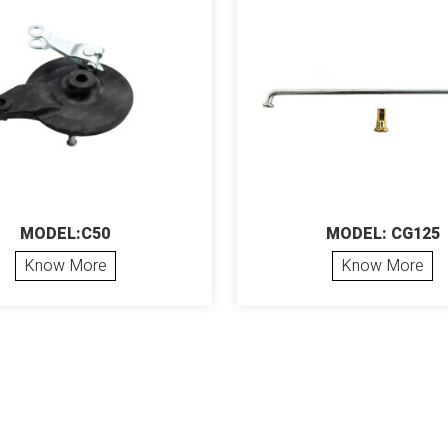
MODEL:C50
MODEL: CG125
Know More
Know More