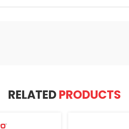
RELATED
PRODUCTS