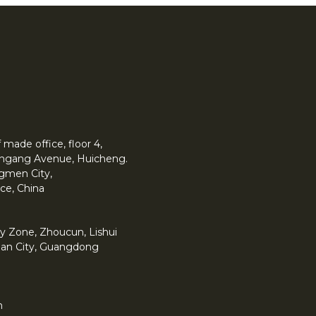
made office, floor 4,
 Yingang Avenue, Huicheng.
angmen City,
ce, China
y Zone, Zhoucun, Lishui
han City, Guangdong
m