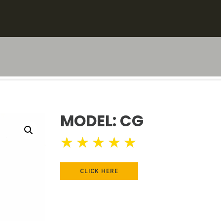
MODEL: CG
★
★
★
★
★
CLICK HERE