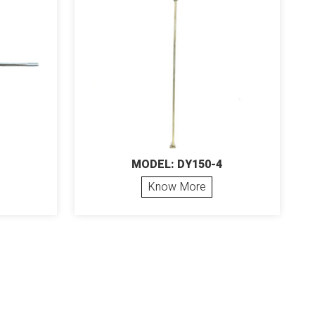
MODEL: DY150-4
Know More