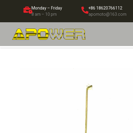
Monday – Friday
+86 18620766112
8 am – 10 pm
apomoto@163.com