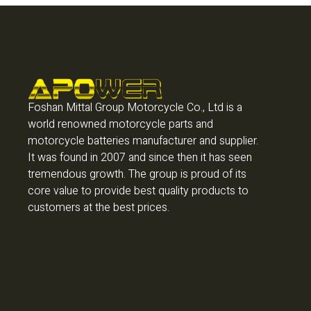
Foshan Mittal Group Motorcycle Co., Ltd is a
world renowned motorcycle parts and
motorcycle batteries manufacturer and supplier.
It was found in 2007 and since then it has seen
tremendous growth. The group is proud of its
core value to provide best quality products to
customers at the best prices.