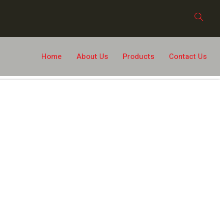
Home
About Us
Products
Contact Us