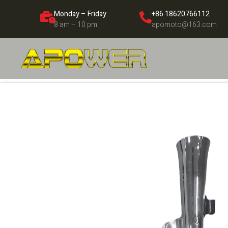
Monday – Friday
+86 18620766112
8 am – 10 pm
apomoto@163.com