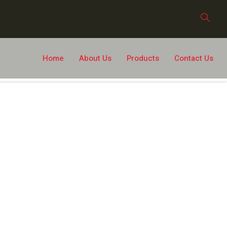
Home
About Us
Products
Contact Us