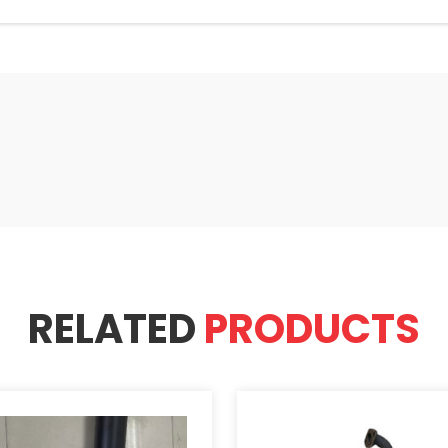
RELATED
PRODUCTS