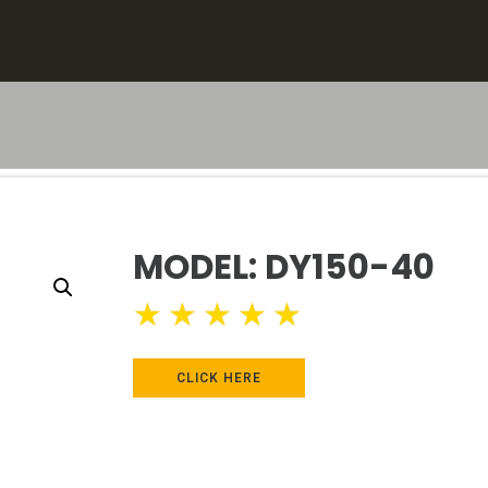
MODEL: DY150-40
★
★
★
★
★
CLICK HERE