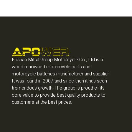
Foshan Mittal Group Motorcycle Co., Ltd is a
world renowned motorcycle parts and
motorcycle batteries manufacturer and supplier.
It was found in 2007 and since then it has seen
tremendous growth. The group is proud of its
core value to provide best quality products to
customers at the best prices.