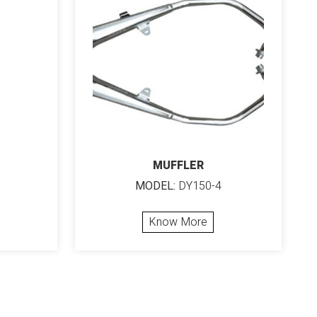
MUFFLER
MODEL:
DY150-4
Know More