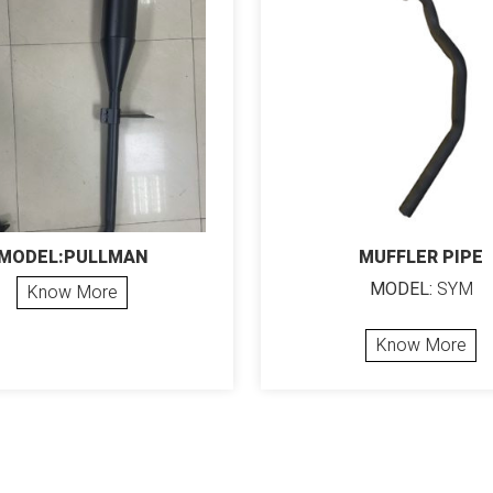
MODEL:PULLMAN
MUFFLER PIPE
MODEL:
SYM
Know More
Know More