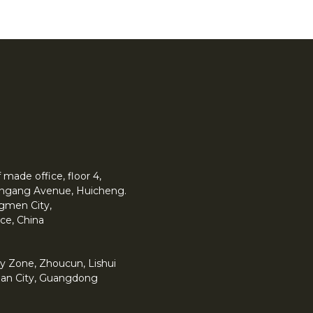
made office, floor 4,
 Yingang Avenue, Huicheng.
angmen City,
ce, China
y Zone, Zhoucun, Lishui
han City, Guangdong