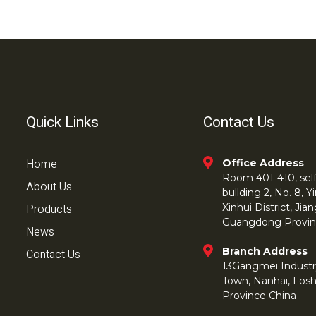
Quick Links
Contact Us
Home
Office Address
Room 401-410, self 
About Us
bullding 2, No. 8,
Products
Xinhui District, Ji
Guangdong Provin
News
Branch Address
Contact Us
13Gangmei Industr
Town, Nanhai, Fos
Province China