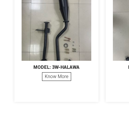
MODEL: 3W-HALAWA
Know More