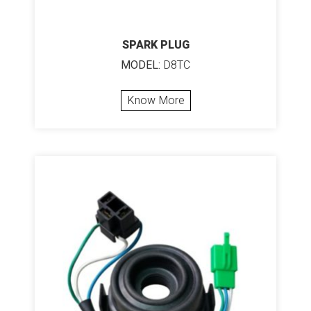
SPARK PLUG
MODEL:
D8TC
Know More