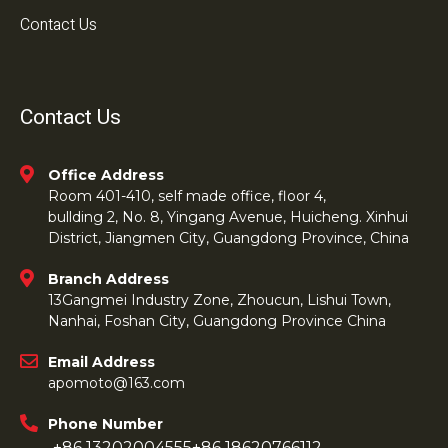
Contact Us
Contact Us
Office Address
Room 401-410, self made office, floor 4,
bullding 2, No. 8, Yingang Avenue, Huicheng. Xinhui
District, Jiangmen City, Guangdong Province, China
Branch Address
13Gangmei Industry Zone, Zhoucun, Lishui Town,
Nanhai, Foshan City, Guangdong Province China
Email Address
apomoto@163.com
Phone Number
+86 13202004555
+86 18620766112