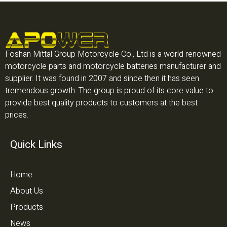
Foshan Mittal Group Motorcycle Co., Ltd is a world renowned
motorcycle parts and motorcycle batteries manufacturer and
supplier. It was found in 2007 and since then it has seen
tremendous growth. The group is proud of its core value to
provide best quality products to customers at the best
prices.
Quick Links
Home
About Us
Products
News