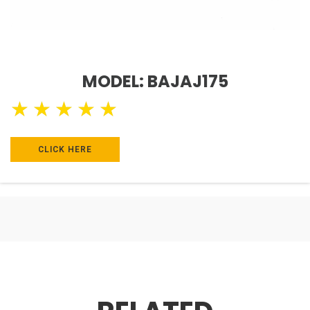
MODEL: BAJAJ175
★
★
★
★
★
CLICK HERE