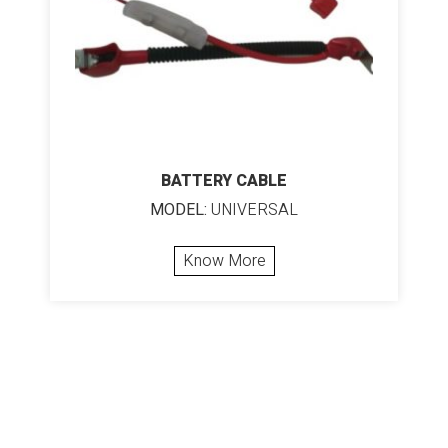
BATTERY CABLE
MODEL:
UNIVERSAL
Know More