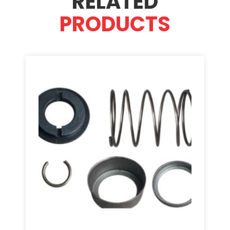
RELATED
PRODUCTS