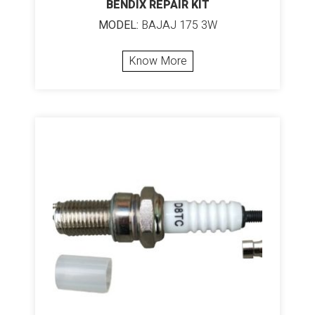
BENDIX REPAIR KIT
MODEL:
BAJAJ 175 3W
Know More