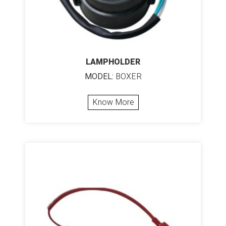
LAMPHOLDER
MODEL:
BOXER
Know More