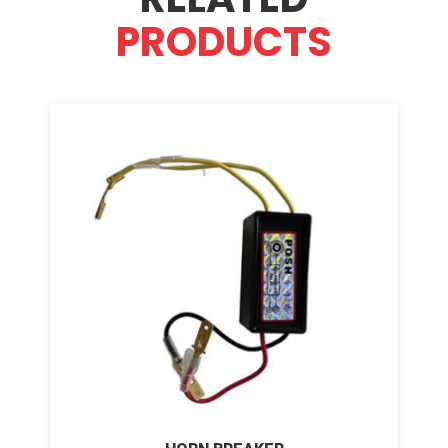
PRODUCTS