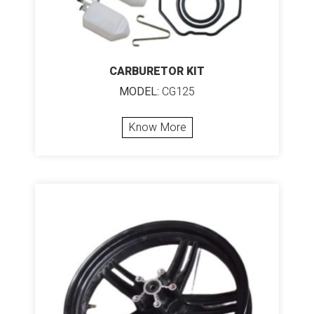
CARBURETOR KIT
MODEL:
CG125
Know More