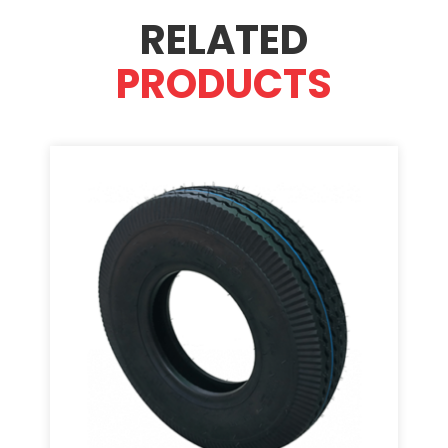
RELATED
PRODUCTS