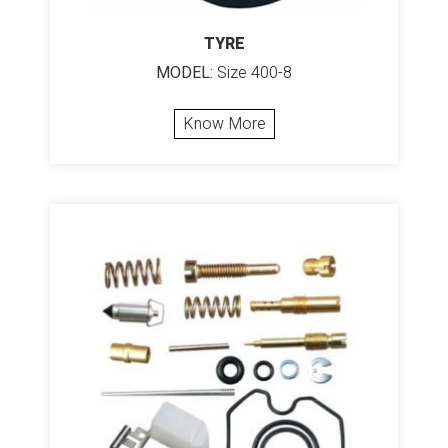
TYRE
MODEL:
Size 400-8
Know More