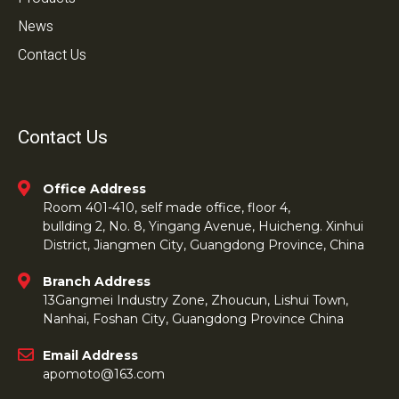
News
Contact Us
Contact Us
Office Address
Room 401-410, self made office, floor 4,
bullding 2, No. 8, Yingang Avenue, Huicheng. Xinhui
District, Jiangmen City, Guangdong Province, China
Branch Address
13Gangmei Industry Zone, Zhoucun, Lishui Town,
Nanhai, Foshan City, Guangdong Province China
Email Address
apomoto@163.com