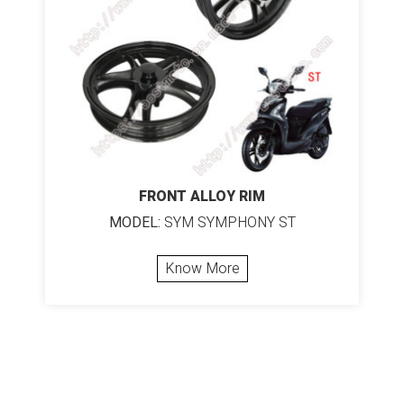
FRONT ALLOY RIM
MODEL:
SYM SYMPHONY ST
Know More