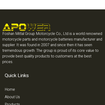
Foshan Mittal Group Motorcycle Co., Ltd is a world renowned
motorcycle parts and motorcycle batteries manufacturer and
supplier. It was found in 2007 and since then it has seen
tremendous growth. The group is proud of its core value to
provide best quality products to customers at the best
prices.
Quick Links
Home
About Us
Products