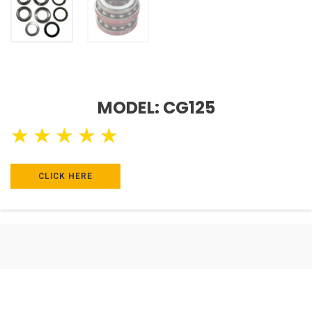
MODEL: CG125
★
★
★
★
★
CLICK HERE