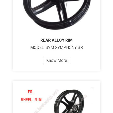
REAR ALLOY RIM
MODEL:
SYM SYMPHONY SR
Know More