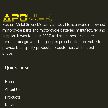
Foshan Mittal Group Motorcycle Co., Ltd is a world renowned
motorcycle parts and motorcycle batteries manufacturer and
supplier. It was found in 2007 and since then it has seen
tremendous growth. The group is proud of its core value to
provide best quality products to customers at the best
prices.
Quick Links
Home
About Us
Products
News