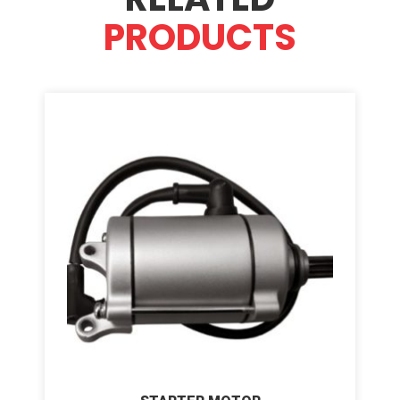
PRODUCTS