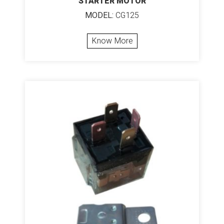
STARTER MOTOR
MODEL:
CG125
Know More