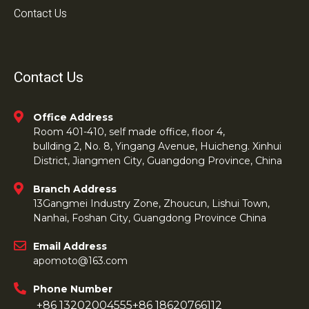
Contact Us
Contact Us
Office Address
Room 401-410, self made office, floor 4,
bullding 2, No. 8, Yingang Avenue, Huicheng. Xinhui
District, Jiangmen City, Guangdong Province, China
Branch Address
13Gangmei Industry Zone, Zhoucun, Lishui Town,
Nanhai, Foshan City, Guangdong Province China
Email Address
apomoto@163.com
Phone Number
+86 13202004555
+86 18620766112