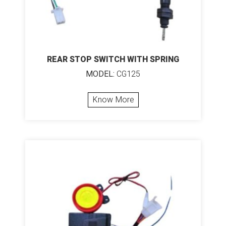
REAR STOP SWITCH WITH SPRING
MODEL:
CG125
Know More