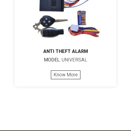
ANTI THEFT ALARM
MODEL:
UNIVERSAL
Know More