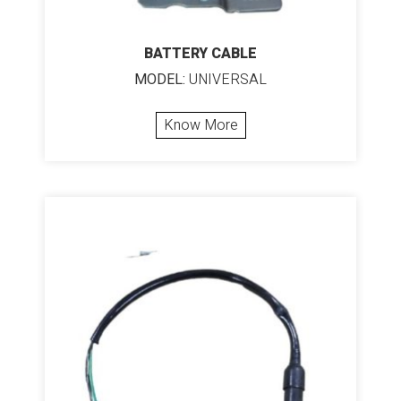
BATTERY CABLE
MODEL:
UNIVERSAL
Know More