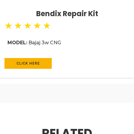
Bendix Repair Kit
★
★
★
★
★
MODEL:
Bajaj 3w CNG
CLICK HERE
RELATED