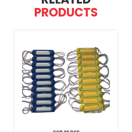
PRODUCTS