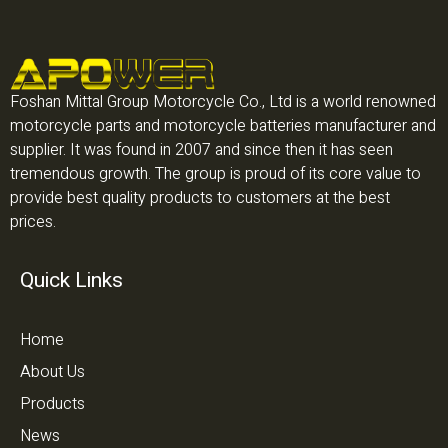
Foshan Mittal Group Motorcycle Co., Ltd is a world renowned
motorcycle parts and motorcycle batteries manufacturer and
supplier. It was found in 2007 and since then it has seen
tremendous growth. The group is proud of its core value to
provide best quality products to customers at the best
prices.
Quick Links
Home
About Us
Products
News