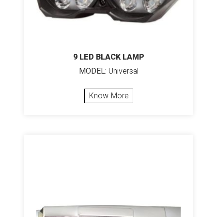
9 LED BLACK LAMP
MODEL:
Universal
Know More