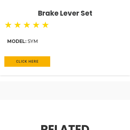
Brake Lever Set
★
★
★
★
★
MODEL:
SYM
CLICK HERE
RELATED