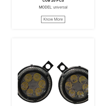
COB 20 PCS
MODEL:
universal
Know More