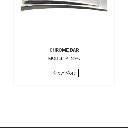
CHROME BAR
MODEL:
VESPA
Know More