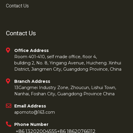
Contact Us
Contact Us
Office Address
Room 401-410, self made office, floor 4,
bullding 2, No. 8, Yingang Avenue, Huicheng. Xinhui
District, Jiangmen City, Guangdong Province, China
Branch Address
13Gangmei Industry Zone, Zhoucun, Lishui Town,
Nanhai, Foshan City, Guangdong Province China
Email Address
apomoto@163.com
Phone Number
+86 13202004555
+86 18620766112