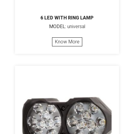
6 LED WITH RING LAMP
MODEL:
universal
Know More