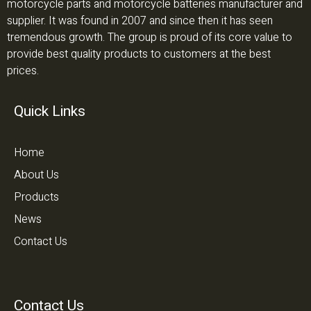
motorcycle parts and motorcycle batteries manufacturer and
supplier. It was found in 2007 and since then it has seen
tremendous growth. The group is proud of its core value to
provide best quality products to customers at the best
prices.
Quick Links
Home
About Us
Products
News
Contact Us
Contact Us