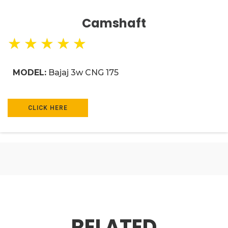
Camshaft
★
★
★
★
★
MODEL:
Bajaj 3w CNG 175
CLICK HERE
RELATED