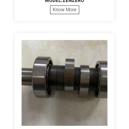
MODEL:ZENZERO
Know More