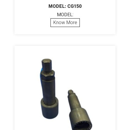
MODEL: CG150
MODEL:
Know More