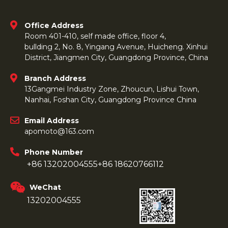
Office Address
Room 401-410, self made office, floor 4,
bullding 2, No. 8, Yingang Avenue, Huicheng. Xinhui
District, Jiangmen City, Guangdong Province, China
Branch Address
13Gangmei Industry Zone, Zhoucun, Lishui Town,
Nanhai, Foshan City, Guangdong Province China
Email Address
apomoto@163.com
Phone Number
+86 13202004555
+86 18620766112
WeChat
13202004555