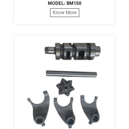
MODEL: BM150
Know More