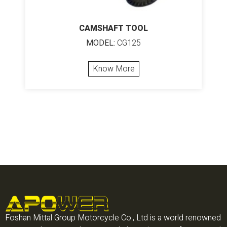
CAMSHAFT TOOL
MODEL:
CG125
Know More
Foshan Mittal Group Motorcycle Co., Ltd is a world renowned