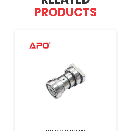
PRODUCTS