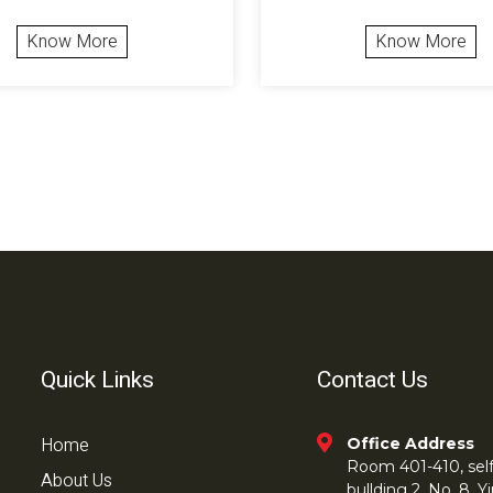
Know More
Know More
Quick Links
Contact Us
Home
Office Address
Room 401-410, self 
About Us
bullding 2, No. 8,