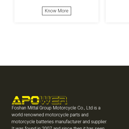
Know More
Foshan Mittal Group Motorcycle Co., Ltd is a
world renowned motorcycle parts and
motorcycle batteries manufacturer and supplier.
It was found in 2007 and since then it has seen