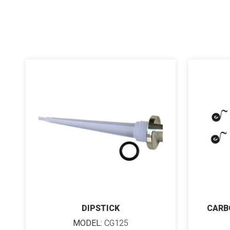
DIPSTICK
CARB
MODEL:
CG125