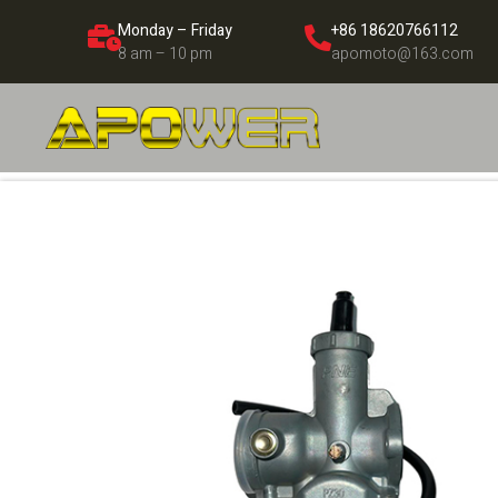
Monday – Friday
+86 18620766112
8 am – 10 pm
apomoto@163.com