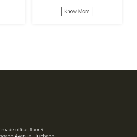
Know More
made office, floor 4,
 Yingang Avenue, Huicheng.