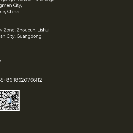
angmen City,
ce, China
y Zone, Zhoucun, Lishui
han City, Guangdong
m
55
+86 18620766112