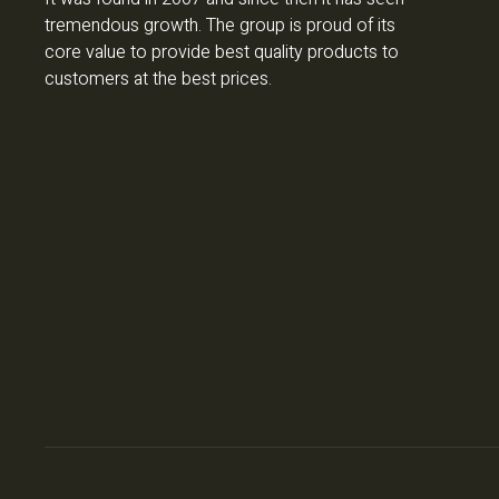
tremendous growth. The group is proud of its
core value to provide best quality products to
customers at the best prices.