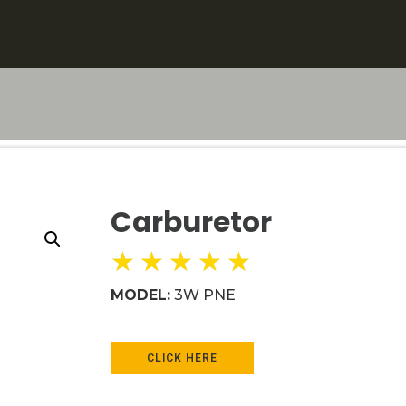
Carburetor
★
★
★
★
★
MODEL:
3W PNE
CLICK HERE