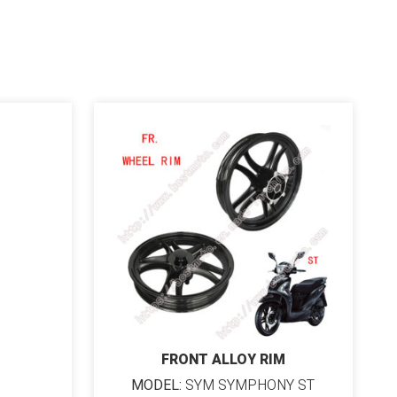
FRONT ALLOY RIM
MODEL:
SYM SYMPHONY ST