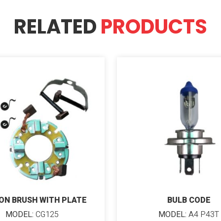
RELATED
PRODUCTS
ON BRUSH WITH PLATE
BULB CODE
MODEL:
CG125
MODEL:
A4 P43T