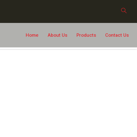
Home
About Us
Products
Contact Us