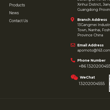
Products
Xinhui District, Ji
Guangdong Provin
News
Branch Address
Contact Us
13Gangmei Industr
Town, Nanhai, Fos
Province China
Email Address
apomoto@163.co
Phone Number
+86 132020045
WeChat
13202004555