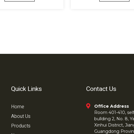
Quick Links
Contact Us
Home
Office Address
Room 401-410, self 
About Us
bullding 2, No. 8,
Products
Xinhui District, Ji
Guangdong Provin