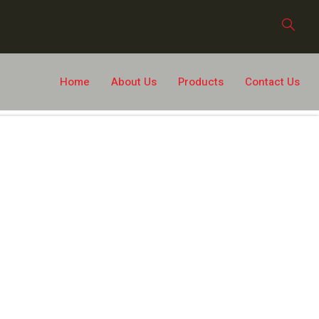
Home
About Us
Products
Contact Us