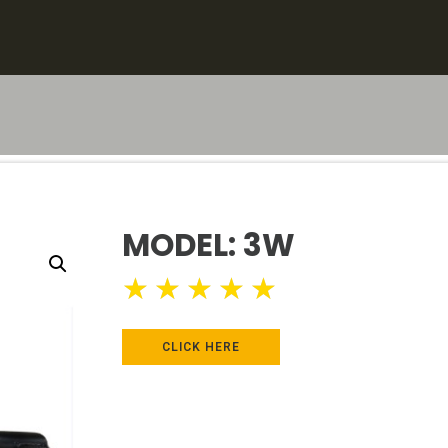
MODEL: 3W
★
★
★
★
★
CLICK HERE