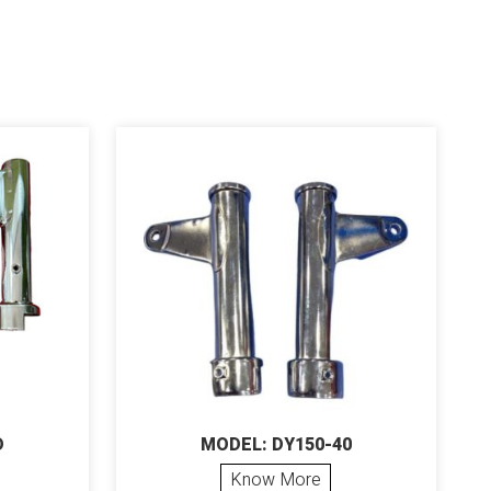
D
MODEL: DY150-40
Know More