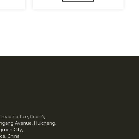
made office, floor 4,
 Yingang Avenue, Huicheng.
angmen City,
ce, China