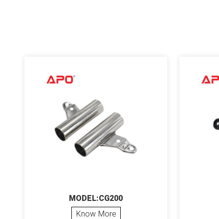
MODEL:CG200
Know More