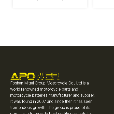
Foshan Mittal Group Motorcycle Co., Ltd is a
world renowned motorcycle parts and
motorcycle batteries manufacturer and supplier.
It was found in 2007 and since then it has seen
tremendous growth. The group is proud of its
core value to provide best quality products to