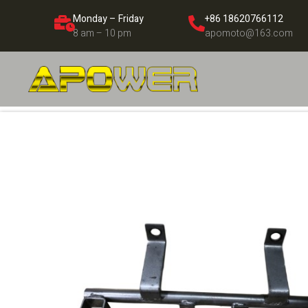
Monday – Friday
+86 18620766112
8 am – 10 pm
apomoto@163.com