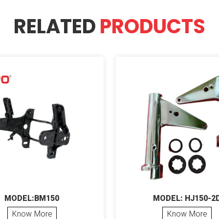
RELATED
PRODUCTS
MODEL:BM150
MODEL: HJ150-2
Know More
Know More