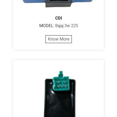
CDI
MODEL:
Bajaj 3w 225
Know More