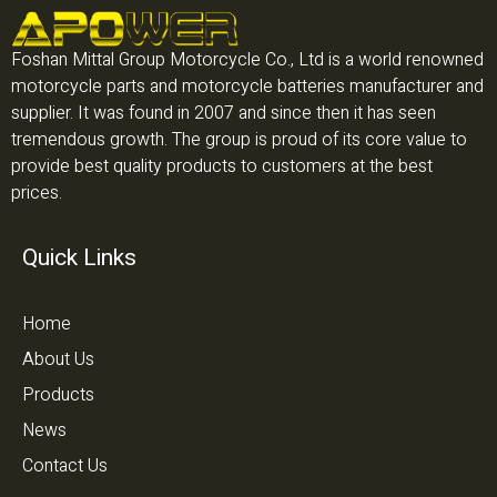
Foshan Mittal Group Motorcycle Co., Ltd is a world renowned
motorcycle parts and motorcycle batteries manufacturer and
supplier. It was found in 2007 and since then it has seen
tremendous growth. The group is proud of its core value to
provide best quality products to customers at the best
prices.
Quick Links
Home
About Us
Products
News
Contact Us