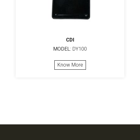
CDI
MODEL:
DY100
Know More