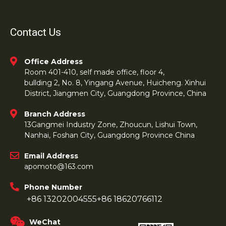
Contact Us
Office Address
Room 401-410, self made office, floor 4,
bullding 2, No. 8, Yingang Avenue, Huicheng. Xinhui
District, Jiangmen City, Guangdong Province, China
Branch Address
13Gangmei Industry Zone, Zhoucun, Lishui Town,
Nanhai, Foshan City, Guangdong Province China
Email Address
apomoto@163.com
Phone Number
+86 13202004555
+86 18620766112
WeChat