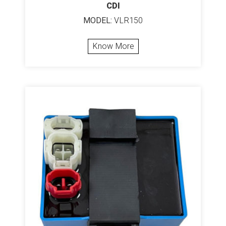
CDI
MODEL:
VLR150
Know More