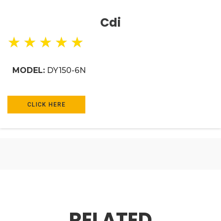
Cdi
★
★
★
★
★
MODEL:
DY150-6N
CLICK HERE
RELATED