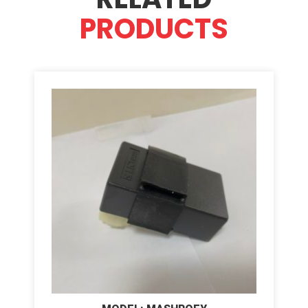
PRODUCTS