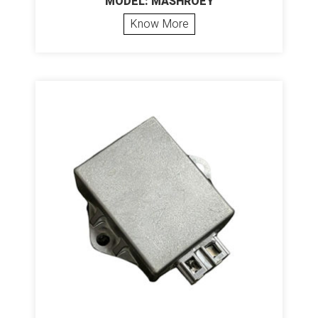
MODEL: MASHROEY
Know More