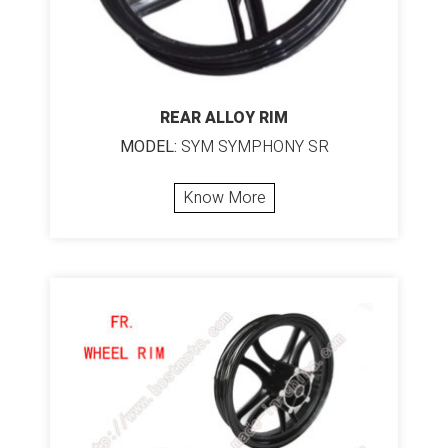
REAR ALLOY RIM
MODEL:
SYM SYMPHONY SR
Know More