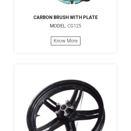
CARBON BRUSH WITH PLATE
MODEL:
CG125
Know More