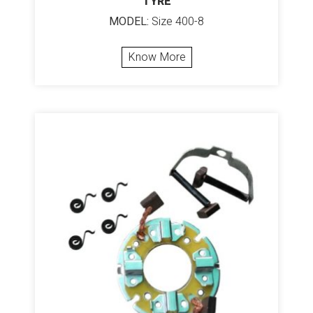
TYRE
MODEL:
Size 400-8
Know More