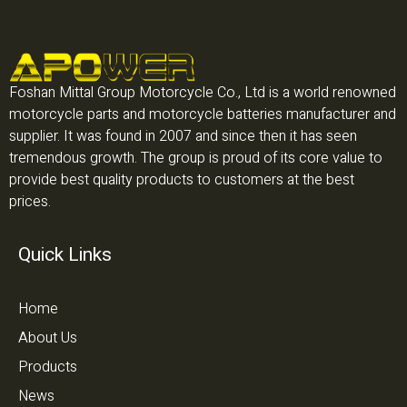
Foshan Mittal Group Motorcycle Co., Ltd is a world renowned
motorcycle parts and motorcycle batteries manufacturer and
supplier. It was found in 2007 and since then it has seen
tremendous growth. The group is proud of its core value to
provide best quality products to customers at the best
prices.
Quick Links
Home
About Us
Products
News