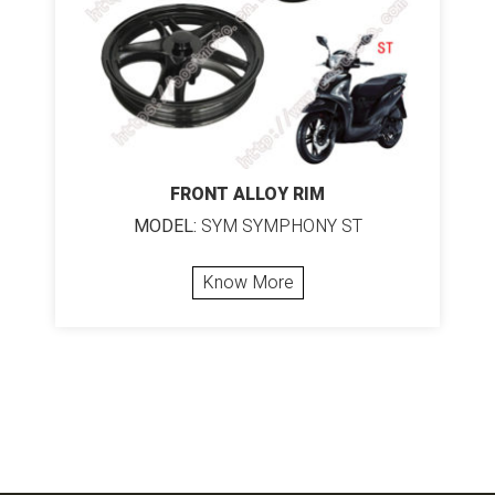
FRONT ALLOY RIM
MODEL:
SYM SYMPHONY ST
Know More