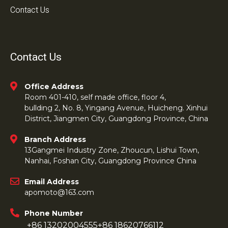
Contact Us
Contact Us
Office Address
Room 401-410, self made office, floor 4,
bullding 2, No. 8, Yingang Avenue, Huicheng. Xinhui
District, Jiangmen City, Guangdong Province, China
Branch Address
13Gangmei Industry Zone, Zhoucun, Lishui Town,
Nanhai, Foshan City, Guangdong Province China
Email Address
apomoto@163.com
Phone Number
+86 13202004555
+86 18620766112