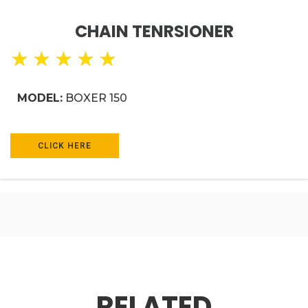
CHAIN TENRSIONER
★
★
★
★
★
MODEL:
BOXER 150
CLICK HERE
RELATED