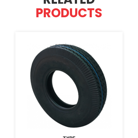
PRODUCTS