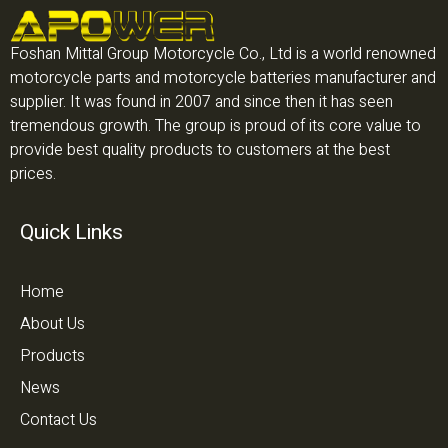
Foshan Mittal Group Motorcycle Co., Ltd is a world renowned
motorcycle parts and motorcycle batteries manufacturer and
supplier. It was found in 2007 and since then it has seen
tremendous growth. The group is proud of its core value to
provide best quality products to customers at the best
prices.
Quick Links
Home
About Us
Products
News
Contact Us