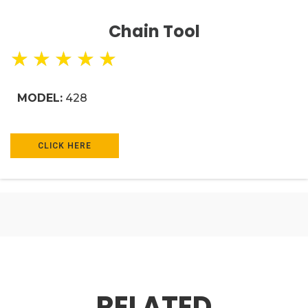
Chain Tool
★
★
★
★
★
MODEL:
428
CLICK HERE
RELATED