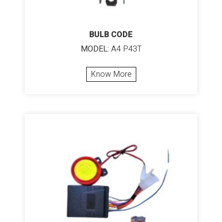
BULB CODE
MODEL:
A4 P43T
Know More