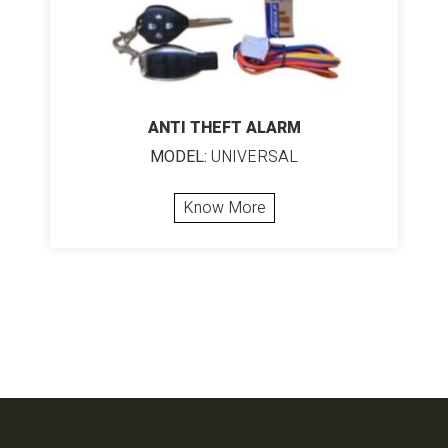
ANTI THEFT ALARM
MODEL:
UNIVERSAL
Know More