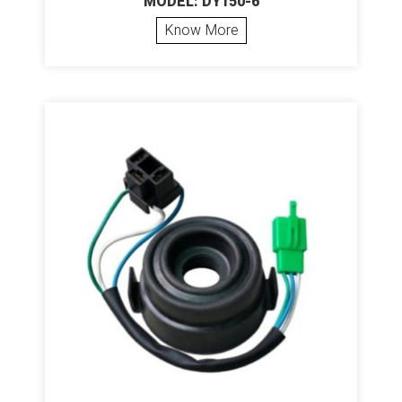
MODEL: DY150-6
Know More