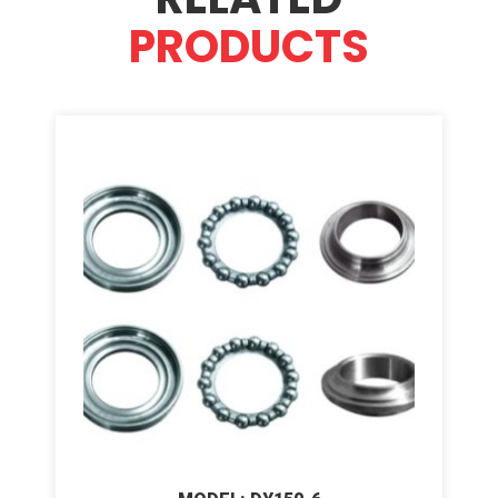
PRODUCTS