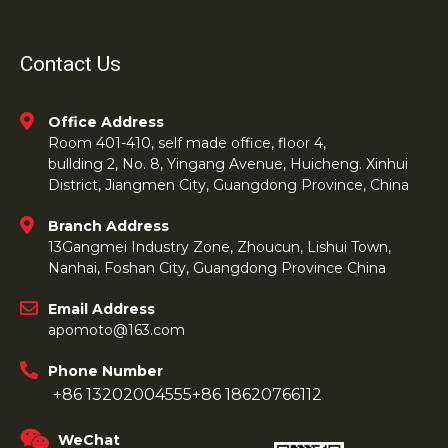
Contact Us
Office Address
Room 401-410, self made office, floor 4,
bullding 2, No. 8, Yingang Avenue, Huicheng. Xinhui
District, Jiangmen City, Guangdong Province, China
Branch Address
13Gangmei Industry Zone, Zhoucun, Lishui Town,
Nanhai, Foshan City, Guangdong Province China
Email Address
apomoto@163.com
Phone Number
+86 13202004555
+86 18620766112
WeChat