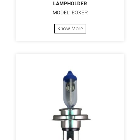
LAMPHOLDER
MODEL:
BOXER
Know More