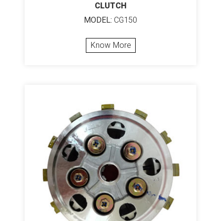
CLUTCH
MODEL:
CG150
Know More