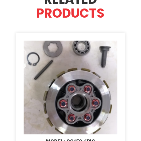
PRODUCTS