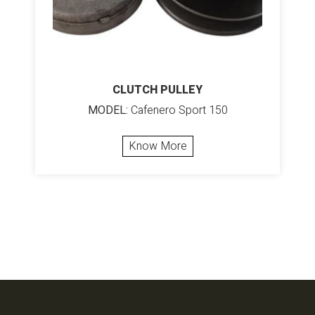
CLUTCH PULLEY
MODEL:
Cafenero Sport 150
Know More