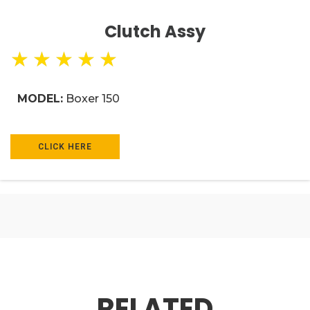
Clutch Assy
★
★
★
★
★
MODEL:
Boxer 150
CLICK HERE
RELATED