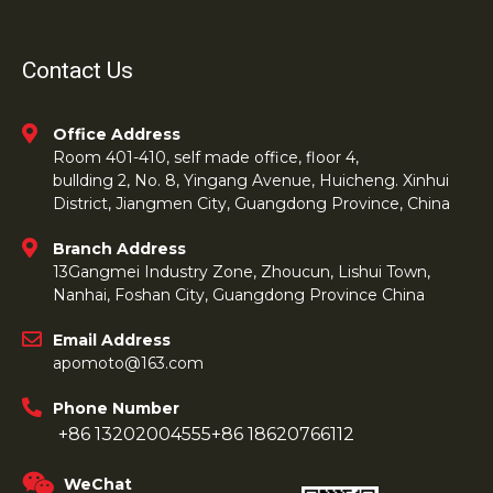
Contact Us
Office Address
Room 401-410, self made office, floor 4,
bullding 2, No. 8, Yingang Avenue, Huicheng. Xinhui
District, Jiangmen City, Guangdong Province, China
Branch Address
13Gangmei Industry Zone, Zhoucun, Lishui Town,
Nanhai, Foshan City, Guangdong Province China
Email Address
apomoto@163.com
Phone Number
+86 13202004555
+86 18620766112
WeChat