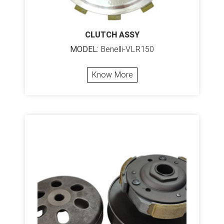
CLUTCH ASSY
MODEL:
Benelli-VLR150
Know More