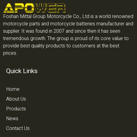
Foshan Mittal Group Motorcycle Co., Ltd is a world renowned
motorcycle parts and motorcycle batteries manufacturer and
supplier. It was found in 2007 and since then it has seen
tremendous growth. The group is proud of its core value to
provide best quality products to customers at the best
prices.
Quick Links
Home
About Us
Products
News
Contact Us