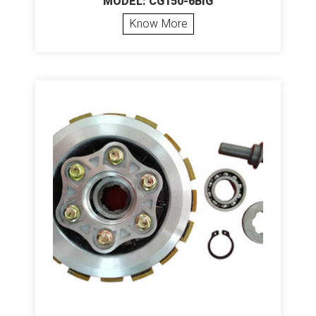
MODEL: CG150-6BIG
Know More